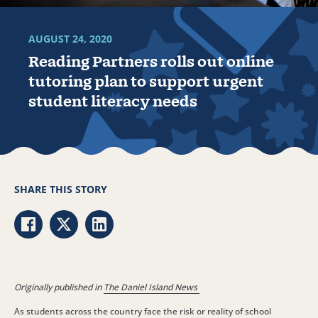
AUGUST 24, 2020
Reading Partners rolls out online
tutoring plan to support urgent
student literacy needs
SHARE THIS STORY
Share via Facebook
Share via Twitter
Share via LinkedIn
Originally published in
The Daniel Island News
As students across the country face the risk or reality of school