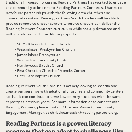
traditional in-person program, Reading Partners has worked to engage
the community to implement Reading Partners Connects. Thanks to
newfound partnerships with the following area churches and
community centers, Reading Partners South Carolina will be able to
provide remote volunteer centers where volunteers can deliver the
Reading Partners Connects curriculum while socially distanced and
with on-site support from literacy experts:
• St. Matthews Lutheran Church
• Westminster Presbyterian Church
• James Island Presbyterian
• Wadmalaw Community Center
• Northwoods Baptist Church
• First Christian Church of Moncks Corner
• Deer Park Baptist Church
Reading Partners South Carolina is actively looking to identify and
create partnerships with additional churches and community centers
so that it can continue to serve Lowcountry students with the same
capacity as previous years. For more information or to connect with
Reading Partners, please contact Christine Messick, Community
Engagement Manager, at
christine.messick@readingpartners.org
.
Reading Partners is a proven literacy
program that can adapt to challenges like