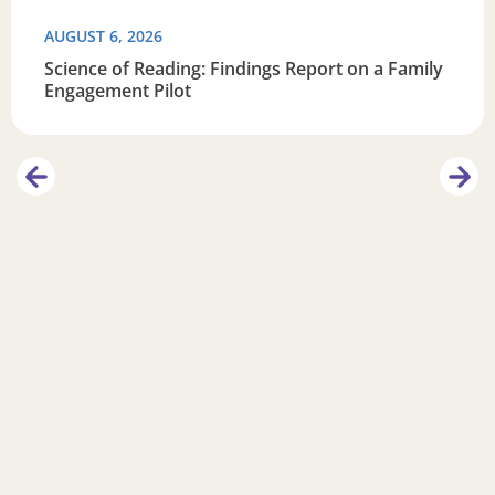
AUGUST 6, 2026
Science of Reading: Findings Report on a Family
Engagement Pilot