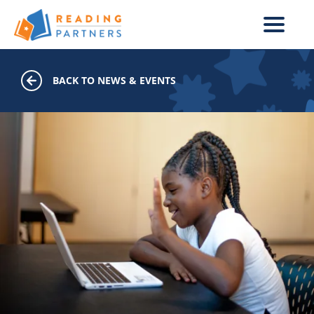
Skip to main content
BACK TO NEWS & EVENTS