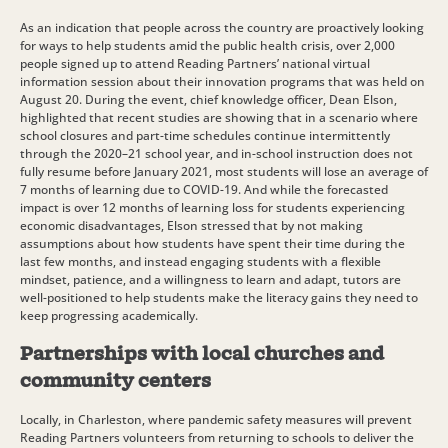
As an indication that people across the country are proactively looking
for ways to help students amid the public health crisis, over 2,000
people signed up to attend Reading Partners’ national virtual
information session about their innovation programs that was held on
August 20. During the event, chief knowledge officer, Dean Elson,
highlighted that recent studies are showing that in a scenario where
school closures and part-time schedules continue intermittently
through the 2020–21 school year, and in-school instruction does not
fully resume before January 2021, most students will lose an average of
7 months of learning due to COVID-19. And while the forecasted
impact is over 12 months of learning loss for students experiencing
economic disadvantages, Elson stressed that by not making
assumptions about how students have spent their time during the
last few months, and instead engaging students with a flexible
mindset, patience, and a willingness to learn and adapt, tutors are
well-positioned to help students make the literacy gains they need to
keep progressing academically.
Partnerships with local churches and
community centers
Locally, in Charleston, where pandemic safety measures will prevent
Reading Partners volunteers from returning to schools to deliver the