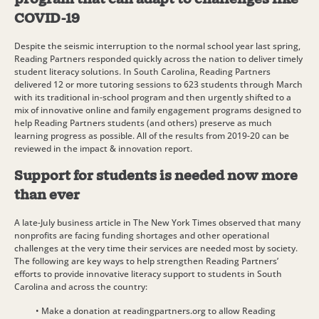
COVID-19
Despite the seismic interruption to the normal school year last spring,
Reading Partners responded quickly across the nation to deliver timely
student literacy solutions. In South Carolina, Reading Partners
delivered 12 or more tutoring sessions to 623 students through March
with its traditional in-school program and then urgently shifted to a
mix of innovative online and family engagement programs designed to
help Reading Partners students (and others) preserve as much
learning progress as possible. All of the results from 2019-20 can be
reviewed in the impact & innovation report.
Support for students is needed now more
than ever
A late-July business article in The New York Times observed that many
nonprofits are facing funding shortages and other operational
challenges at the very time their services are needed most by society.
The following are key ways to help strengthen Reading Partners’
efforts to provide innovative literacy support to students in South
Carolina and across the country:
• Make a donation at readingpartners.org to allow Reading