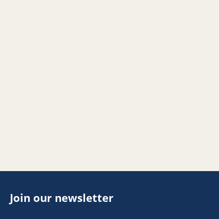
Join our newsletter