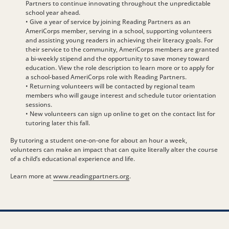
Partners to continue innovating throughout the unpredictable
school year ahead.
• Give a year of service by joining Reading Partners as an
AmeriCorps member, serving in a school, supporting volunteers
and assisting young readers in achieving their literacy goals. For
their service to the community, AmeriCorps members are granted
a bi-weekly stipend and the opportunity to save money toward
education. View the role description to learn more or to apply for
a school-based AmeriCorps role with Reading Partners.
• Returning volunteers will be contacted by regional team
members who will gauge interest and schedule tutor orientation
sessions.
• New volunteers can sign up online to get on the contact list for
tutoring later this fall.
By tutoring a student one-on-one for about an hour a week,
volunteers can make an impact that can quite literally alter the course
of a child’s educational experience and life.
Learn more at
www.readingpartners.org
.