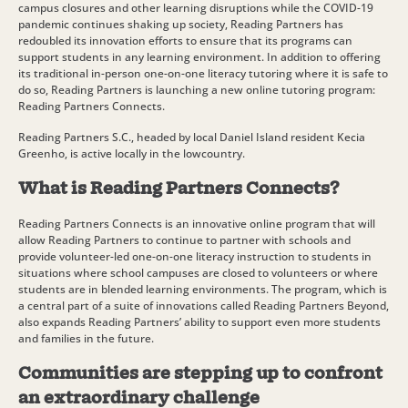
campus closures and other learning disruptions while the COVID-19
pandemic continues shaking up society, Reading Partners has
redoubled its innovation efforts to ensure that its programs can
support students in any learning environment. In addition to offering
its traditional in-person one-on-one literacy tutoring where it is safe to
do so, Reading Partners is launching a new online tutoring program:
Reading Partners Connects.
Reading Partners S.C., headed by local Daniel Island resident Kecia
Greenho, is active locally in the lowcountry.
What is Reading Partners Connects?
Reading Partners Connects is an innovative online program that will
allow Reading Partners to continue to partner with schools and
provide volunteer-led one-on-one literacy instruction to students in
situations where school campuses are closed to volunteers or where
students are in blended learning environments. The program, which is
a central part of a suite of innovations called Reading Partners Beyond,
also expands Reading Partners’ ability to support even more students
and families in the future.
Communities are stepping up to confront
an extraordinary challenge