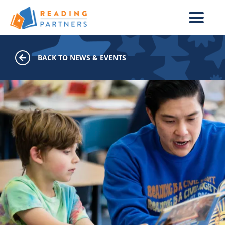
Skip to main content
BACK TO NEWS & EVENTS