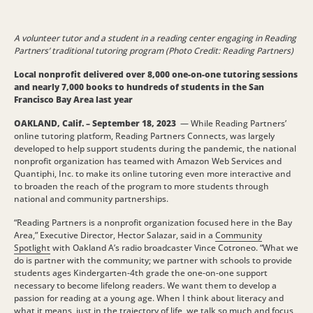
A volunteer tutor and a student in a reading center engaging in Reading
Partners’ traditional tutoring program (Photo Credit: Reading Partners)
Local nonprofit delivered over 8,000 one-on-one tutoring sessions
and nearly 7,000 books to hundreds of students in the San
Francisco Bay Area last year
OAKLAND, Calif. – September 18, 2023
— While Reading Partners’
online tutoring platform, Reading Partners Connects, was largely
developed to help support students during the pandemic, the national
nonprofit organization has teamed with Amazon Web Services and
Quantiphi, Inc. to make its online tutoring even more interactive and
to broaden the reach of the program to more students through
national and community partnerships.
“Reading Partners is a nonprofit organization focused here in the Bay
Area,” Executive Director, Hector Salazar, said in a
Community
Spotlight
with Oakland A’s radio broadcaster Vince Cotroneo. “What we
do is partner with the community; we partner with schools to provide
students ages Kindergarten-4th grade the one-on-one support
necessary to become lifelong readers. We want them to develop a
passion for reading at a young age. When I think about literacy and
what it means, just in the trajectory of life, we talk so much and focus