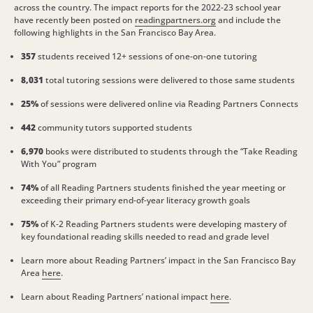
across the country. The impact reports for the 2022-23 school year
have recently been posted on
readingpartners.org
and include the
following highlights in the San Francisco Bay Area.
357
students received 12+ sessions of one-on-one tutoring
8,031
total tutoring sessions were delivered to those same students
25%
of sessions were delivered online via Reading Partners Connects
442
community tutors supported students
6,970
books were distributed to students through the “Take Reading
With You” program
74%
of all Reading Partners students finished the year meeting or
exceeding their primary end-of-year literacy growth goals
75%
of K-2 Reading Partners students were developing mastery of
key foundational reading skills needed to read and grade level
Learn more about Reading Partners’ impact in the San Francisco Bay
Area
here
.
Learn about Reading Partners’ national impact
here
.