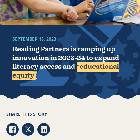
SEPTEMBER 18, 2023
Reading Partners is ramping up
innovation in 2023-24 to expand
literacy access and
educational
equity
SHARE THIS STORY
Share via Facebook
Share via Twitter
Share via LinkedIn