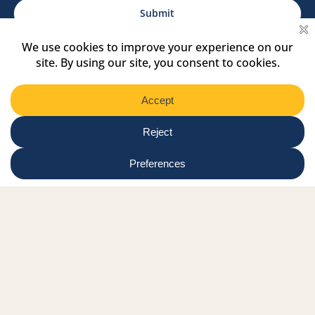
Region
Submit
Facebook Link
Twitter Link
Instagram Link
Tiktok Link
Linkedin Link
Youtube Link
Shop
Online tutor login
Nationwide news & events
Contact us
Resource Hub
Privacy Policy
Get Involved
Donate
Signature Partners