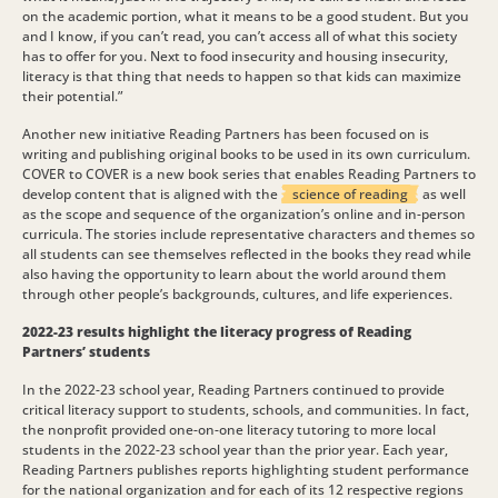
on the academic portion, what it means to be a good student. But you
and I know, if you can’t read, you can’t access all of what this society
has to offer for you. Next to food insecurity and housing insecurity,
literacy is that thing that needs to happen so that kids can maximize
their potential.”
Another new initiative Reading Partners has been focused on is
writing and publishing original books to be used in its own curriculum.
COVER to COVER is a new book series that enables Reading Partners to
develop content that is aligned with the
science of reading
as well
as the scope and sequence of the organization’s online and in-person
curricula. The stories include representative characters and themes so
all students can see themselves reflected in the books they read while
also having the opportunity to learn about the world around them
through other people’s backgrounds, cultures, and life experiences.
2022-23 results highlight the literacy progress of Reading
Partners’ students
In the 2022-23 school year, Reading Partners continued to provide
critical literacy support to students, schools, and communities. In fact,
the nonprofit provided one-on-one literacy tutoring to more local
students in the 2022-23 school year than the prior year. Each year,
Reading Partners publishes reports highlighting student performance
for the national organization and for each of its 12 respective regions