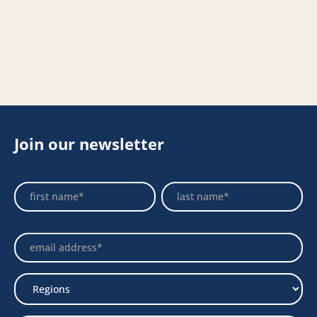
Join our newsletter
Footer
Name
Name
Newsletter
Select