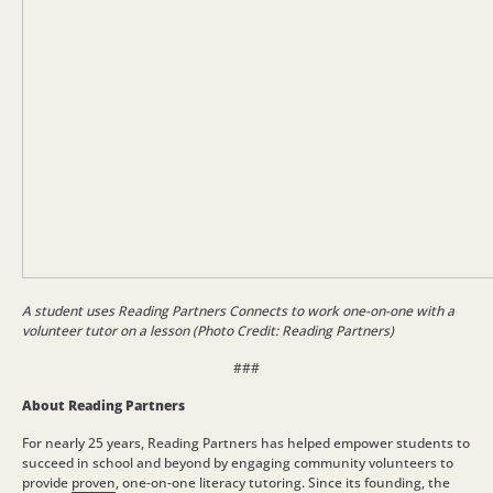
A student uses Reading Partners Connects to work one-on-one with a
volunteer tutor on a lesson (Photo Credit: Reading Partners)
###
About Reading Partners
For nearly 25 years, Reading Partners has helped empower students to
succeed in school and beyond by engaging community volunteers to
provide
proven
, one-on-one literacy tutoring. Since its founding, the