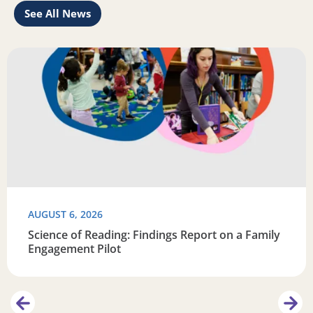
See All News
Learn
Read more about Science of Reading: Findings Report on 
R
AUGUST 6, 2026
Science of Reading: Findings Report on a Family
Engagement Pilot