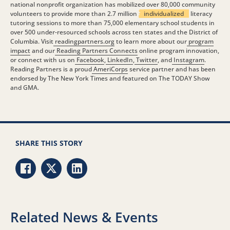
national nonprofit organization has mobilized over 80,000 community
volunteers to provide more than 2.7 million
individualized
literacy
tutoring sessions to more than 75,000 elementary school students in
over 500 under-resourced schools across ten states and the District of
Columbia. Visit
readingpartners.org
to learn more about our
program
impact
and our
Reading Partners Connects
online program innovation,
or connect with us on
Facebook
,
LinkedIn
,
Twitter
, and
Instagram
.
Reading Partners is a proud
AmeriCorps
service partner and has been
endorsed by The New York Times and featured on The TODAY Show
and GMA.
SHARE THIS STORY
Share via Facebook
Share via Twitter
Share via LinkedIn
Related News & Events