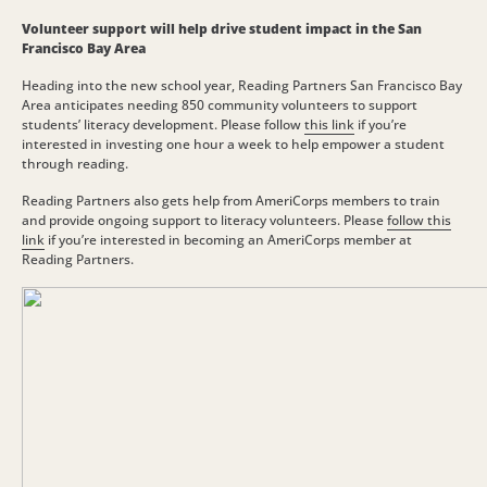
Volunteer support will help drive student impact in the San
Francisco Bay Area
Heading into the new school year, Reading Partners San Francisco Bay
Area anticipates needing 850 community volunteers to support
students’ literacy development. Please follow
this link
if you’re
interested in investing one hour a week to help empower a student
through reading.
Reading Partners also gets help from AmeriCorps members to train
and provide ongoing support to literacy volunteers. Please
follow this
link
if you’re interested in becoming an AmeriCorps member at
Reading Partners.