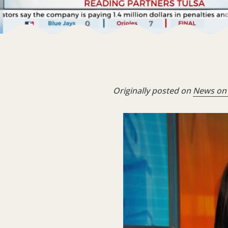
Originally posted on
News on