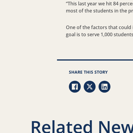
“This last year we hit 84 perc
most of the students in the p
One of the factors that could i
goal is to serve 1,000 studen
SHARE THIS STORY
Share via Facebook
Share via Twitter
Share via Li
Related New