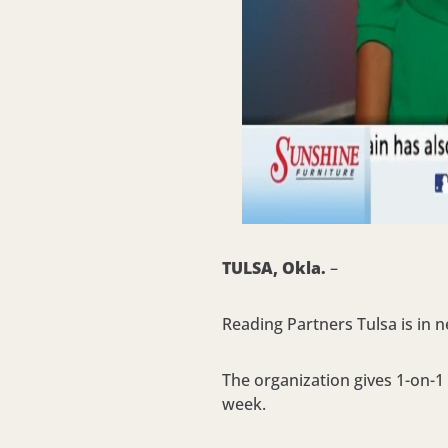
TULSA, Okla.
–
Reading Partners Tulsa is in n
The organization gives 1-on-1 
week.