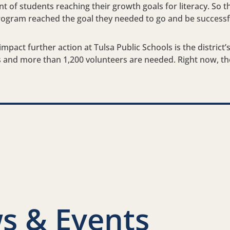
ent of students reaching their growth goals for literacy. So t
rogram reached the goal they needed to go and be successfu
mpact further action at Tulsa Public Schools is the district’s
ts and more than 1,200 volunteers are needed. Right now, th
nkedIn
s & Events