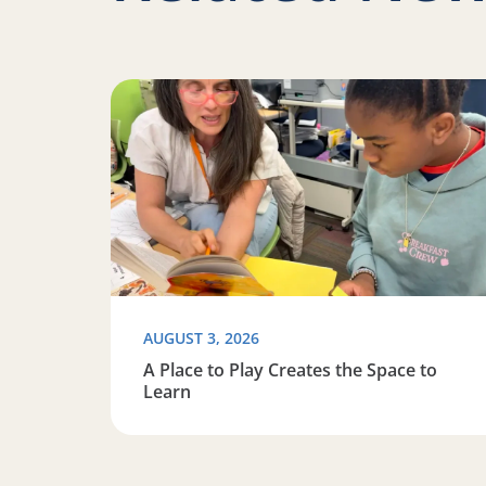
Read more about A Place to Play Creates the 
AUGUST 3, 2026
A Place to Play Creates the Space to
Learn