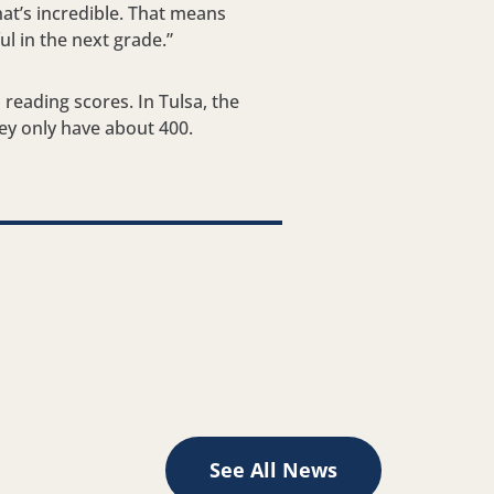
hat’s incredible. That means
l in the next grade.”
 reading scores. In Tulsa, the
ey only have about 400.
See All News