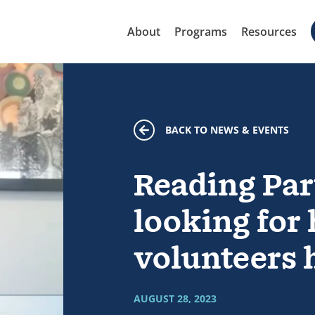
About
Programs
Resources
BACK TO NEWS & EVENTS
Reading Par
looking for
volunteers h
AUGUST 28, 2023