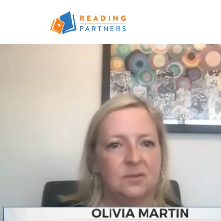
Skip to main content