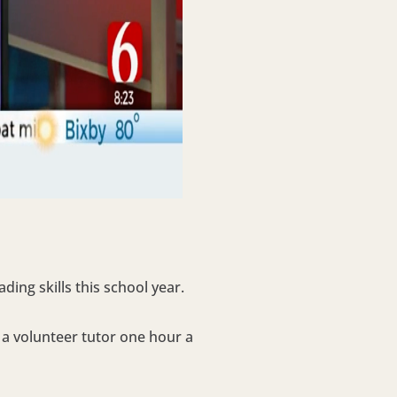
ing skills this school year.
g a volunteer tutor one hour a