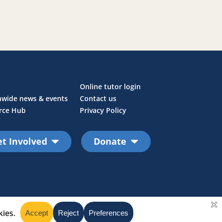
Online tutor login
nwide news & events
Contact us
rce Hub
Privacy Policy
t Involved
Donate