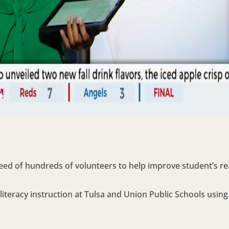
eed of hundreds of volunteers to help improve student’s read
literacy instruction at Tulsa and Union Public Schools usin