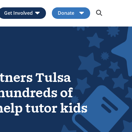
Get Involved
Donate
Expand child menu
Expand child men
tners Tulsa
 hundreds of
elp tutor kids