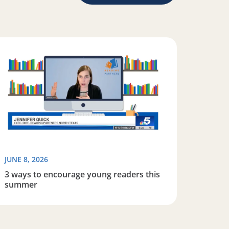
iteracy
ad more about 3 ways to encourage young readers this s
JUNE 8, 2026
3 ways to encourage young readers this
summer