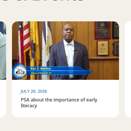
Space to Learn
Read more about PSA about the importance of early l
Re
JULY 20, 2026
PSA about the importance of early
literacy