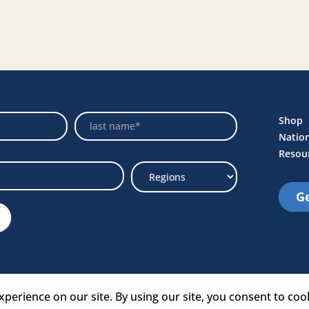
Name
Shop
Natio
Resou
Ge
Select
Region
e Link