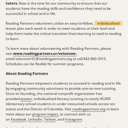
tutors.
Now is the time for our community to ensure that our
students have the reading skills and confidence they need to be
successful in school and in life.
Reading Partners volunteers utilize an easy-to-follow,
individualized
lesson plan each week in order to meet students at their level and
help them make the critical transition from learning to read to reading
to learn.
To learn more about volunteering with Reading Partners, please
visit
www.readingpartners.or/volunteer
,
email volunteerSC@readingpartners.org or call 843-860-3915.
Schedules can be flexible for summer programs.
About Reading Partners
Reading Partners empowers students to succeed in reading and in life
by engaging community volunteers to provide one-on-one tutoring.
Since its founding, the national nonprofit organization has
provided
proven
, individualized literacy tutoring to nearly 45,000
elementary school students in under-resourced schools across ten
states and the District of Columbia. Visit
readingpartners.org
to learn
more about our
program impact
, or connect with us
on
Facebook
,
LinkedIn
,
Twitter
, and
Instagram
.