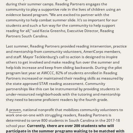
during their summer camps. Reading Partners engages the
community to play a supportive role in the lives of children using an
evidence based program. “We are excited to partner with the
community to help combat summer slide. It’s so important for our
students and such a fun way for the community to help support
reading for all,” said Kecia Greenho, Executive Director, Reading
Partners South Carolina.
Last summer, Reading Partners provided reading intervention, practice
and mentorship from community volunteers, AmeriCorps members,
and staff. Mayor Tecklenburg’s call to action is designed to inspire
others to get involved and make reading fun over the summer and
help kids increase and keep from sliding backwards. During the pilot
program last year at AWCCC, 82% of students enrolled in Reading
Partners increased or maintained their reading skills as measured by
the state approved STAR reading assessment. Community
partnerships like this can be instrumental by providing students in
under-resourced neighborhoods with the tutoring and mentorship
they need to become proficient readers by the fourth grade.
A
proven
, national nonprofit that mobilizes community volunteers to
work one-on-one with struggling readers, Reading Partners is
determined to serve 800 students in South Carolina in the 2017-18
school year.
Currently, there are over 200 students who will
participate in the summer programs waiting to be matched with