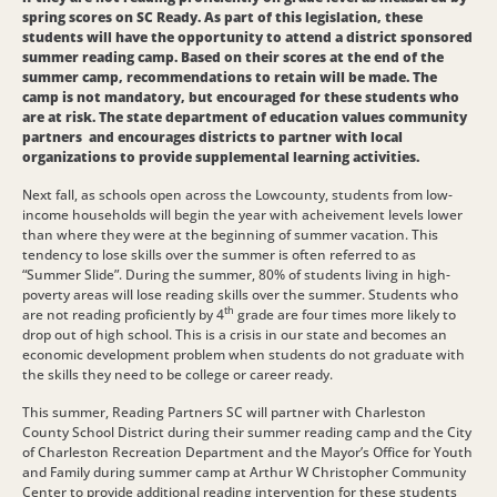
spring scores on SC Ready. As part of this legislation, these
students will have the opportunity to attend a district sponsored
summer reading camp. Based on their scores at the end of the
summer camp, recommendations to retain will be made. The
camp is not mandatory, but encouraged for these students who
are at risk. The state department of education values community
partners and encourages districts to partner with local
organizations to provide supplemental learning activities.
Next fall, as schools open across the Lowcounty, students from low-
income households will begin the year with acheivement levels lower
than where they were at the beginning of summer vacation. This
tendency to lose skills over the summer is often referred to as
“Summer Slide”. During the summer, 80% of students living in high-
poverty areas will lose reading skills over the summer. Students who
th
are not reading proficiently by 4
grade are four times more likely to
drop out of high school. This is a crisis in our state and becomes an
economic development problem when students do not graduate with
the skills they need to be college or career ready.
This summer, Reading Partners SC will partner with Charleston
County School District during their summer reading camp and the City
of Charleston Recreation Department and the Mayor’s Office for Youth
and Family during summer camp at Arthur W Christopher Community
Center to provide additional reading intervention for these students