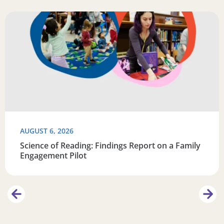
Learn
Read more about Science of Reading: Findings Report on 
R
AUGUST 6, 2026
Science of Reading: Findings Report on a Family
Engagement Pilot