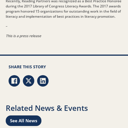
Recently, Reading Partners was recognized as a Best Practice Honoree
during the 2017 Library of Congress Literacy Awards. The 2017 awards
program honored 15 organizations for outstanding work in the field of
literacy and implementation of best practices in literacy promotion.
–
This is a press release
SHARE THIS STORY
Share via Facebook
Share via Twitter
Share via LinkedIn
Related News & Events
See All News