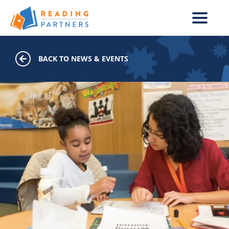
Skip to main content
BACK TO NEWS & EVENTS