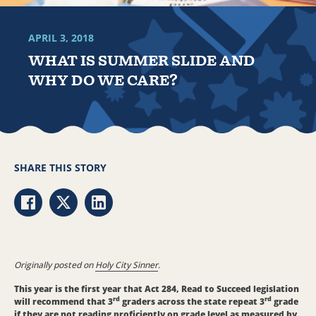
APRIL 3, 2018
WHAT IS SUMMER SLIDE AND
WHY DO WE CARE?
SHARE THIS STORY
Share via Facebook
Share via Twitter
Share via LinkedIn
Originally posted on
Holy City Sinner
.
This year is the first year that Act 284, Read to Succeed legislation
rd
rd
will recommend that 3
graders across the state repeat 3
grade
if they are not reading proficiently on grade level as measured by