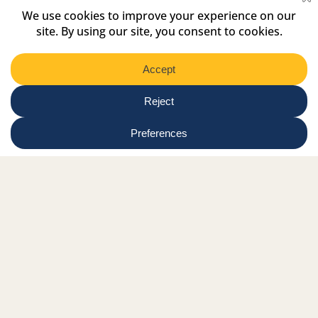
Select
Region
Submit
Facebook Link
Twitter Link
Instagram Link
Tiktok Link
Linkedin Link
Youtube Link
Shop
Online tutor login
Nationwide news & events
Contact us
Resource Hub
Privacy Policy
Get Involved
Donate