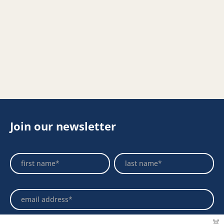
Join our newsletter
Footer
Name
Name
Newsletter