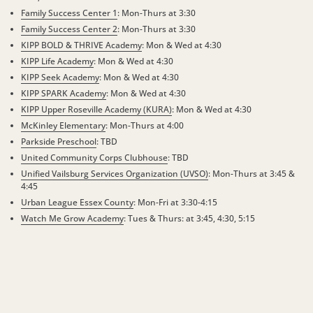
Family Success Center 1
: Mon-Thurs at 3:30
Family Success Center 2
: Mon-Thurs at 3:30
KIPP BOLD & THRIVE Academy
: Mon & Wed at 4:30
KIPP Life Academy
:
Mon & Wed at 4:30
KIPP Seek Academy
:
Mon & Wed at 4:30
KIPP SPARK Academy
: Mon & Wed at 4:30
KIPP Upper Roseville Academy (KURA)
: Mon & Wed at 4:30
McKinley Elementary
: Mon-Thurs at 4:00
Parkside Preschool
: TBD
United Community Corps Clubhouse
: TBD
Unified Vailsburg Services Organization (UVSO)
: Mon-Thurs at 3:45 &
4:45
Urban League Essex County
: Mon-Fri at 3:30-4:15
Watch Me Grow Academy
: Tues & Thurs: at 3:45, 4:30, 5:15