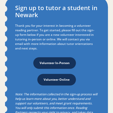
Sign up to tutor a student in
Newark
Thank you for your interest in becoming a volunteer
reading partner. To get started, p
lease fill out the sign-
up form below if you are a new volunteer interested in
tutoring in-person or online.
We will contact you via
email with more information about tutor orientations
and next steps.
Volunteer In-Person
Volunteer Online
Note: The information collected in the
sign-up
process will
help us learn more about you, better understand and
support our volunteers, and meet grant requirements.
You will only submit this information once. Reading
Partners respects your right to privacy, and takes data