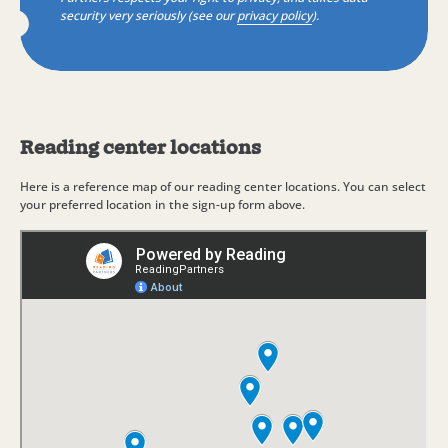
security very seriously (see our
privacy policy
).
Reading center locations
Here is a reference map of our reading center locations. You can select
your preferred location in the sign-up form above.