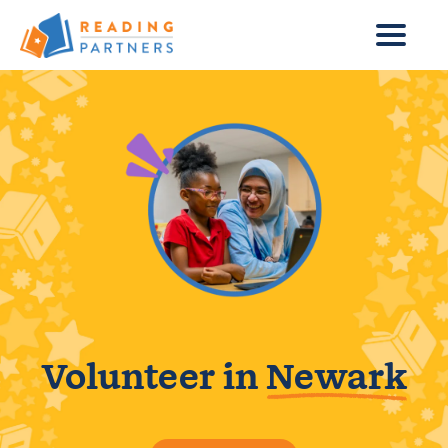
Skip to main content
Volunteer in
Newark