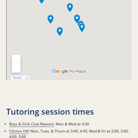
Tutoring session times
Boys & Girls Club Newark
: Mon & Wed at 4:30
Clinton Hill
: Mon, Tues, & Thurs at 3:45, 4:45; Wed & Fri at 2:00, 3:00,
4:00, 5:00