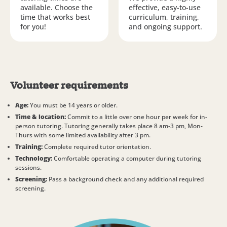
available. Choose the
effective, easy-to-use
time that works best
curriculum, training,
for you!
and ongoing support.
Volunteer requirements
Age:
You must be 14 years or older.
Time & location:
Commit to a little over one hour per week for in-
person tutoring. Tutoring generally takes place 8 am-3 pm, Mon-
Thurs with some limited availability after 3 pm.
Training:
Complete required tutor orientation.
Technology:
Comfortable operating a computer during tutoring
sessions.
Screening:
Pass a background check and any additional required
screening.