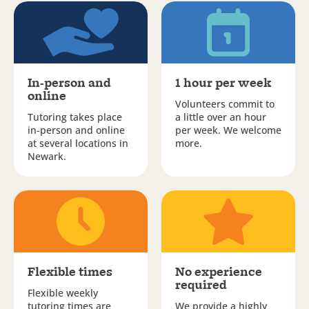
In-person and
1 hour per week
online
Volunteers commit to
Tutoring takes place
a little over an hour
in-person and online
per week. We welcome
at several locations in
more.
Newark.
Flexible times
No experience
required
Flexible weekly
tutoring times are
We provide a highly