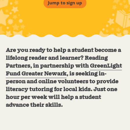
Jump to sign up
Are you ready to help a student become a
lifelong reader and learner? Reading
Partners, in partnership with
GreenLight
Fund Greater Newark
, is seeking in-
person and online volunteers to provide
literacy tutoring for local kids. Just one
hour per week will help a student
advance their skills.