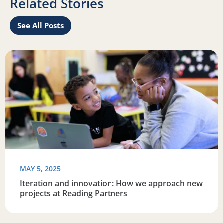
Related Stories
See All Posts
re connected
Read more about Iteration and innovation: How we appro
R
MAY 5, 2025
Iteration and innovation: How we approach new
projects at Reading Partners