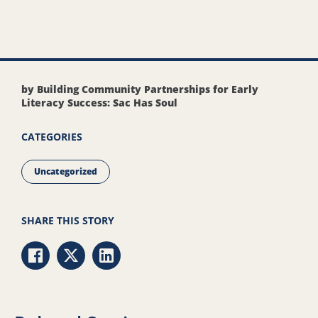
by Building Community Partnerships for Early
Literacy Success: Sac Has Soul
CATEGORIES
Uncategorized
SHARE THIS STORY
Share via Facebook
Share via Twitter
Share via LinkedIn