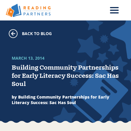
Skip to main content
BACK TO BLOG
MARCH 13, 2014
Building Community Partnerships
for Early Literacy Success: Sac Has
Soul
by Building Community Partnerships for Early
Literacy Success: Sac Has Soul