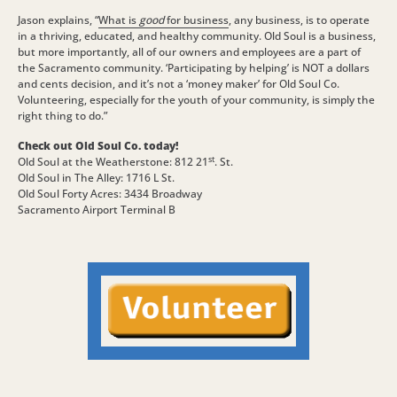
Jason explains, “
What is
good
for business
, any business, is to operate
in a thriving, educated, and healthy community. Old Soul is a business,
but more importantly, all of our owners and employees are a part of
the Sacramento community. ‘Participating by helping’ is NOT a dollars
and cents decision, and it’s not a ‘money maker’ for Old Soul Co.
Volunteering, especially for the youth of your community, is simply the
right thing to do.”
Check out Old Soul Co. today!
st
Old Soul at the Weatherstone: 812 21
. St.
Old Soul in The Alley: 1716 L St.
Old Soul Forty Acres: 3434 Broadway
Sacramento Airport Terminal B