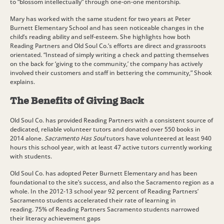
to “blossom intellectually” through one-on-one mentorship.
Mary has worked with the same student for two years at Peter
Burnett Elementary School and has seen noticeable changes in the
child’s reading ability and self-esteem. She highlights how both
Reading Partners and Old Soul Co.’s efforts are direct and grassroots
orientated. “Instead of simply writing a check and patting themselves
on the back for ‘giving to the community,’ the company has actively
involved their customers and staff in bettering the community,” Shook
explains.
The Benefits of Giving Back
Old Soul Co. has provided Reading Partners with a consistent source of
dedicated, reliable volunteer tutors and donated over 550 books in
2014 alone.
Sacramento Has Soul
tutors have volunteered at least 940
hours this school year, with at least 47 active tutors currently working
with students.
Old Soul Co. has adopted Peter Burnett Elementary and has been
foundational to the site’s success, and also the Sacramento region as a
whole. In the 2012-13 school year 92 percent of Reading Partners’
Sacramento students accelerated their rate of learning in
reading. 75% of Reading Partners Sacramento students narrowed
their literacy achievement gaps