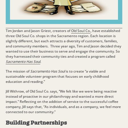
Tim Jordan and Jason Griest, creators of
Old Soul Co.
,
have established
three Old Soul Co. shops in the Sacramento region. Each location is
slightly different, but each attracts a diversity of customers, families,
and community members. Three year ago, Tim and Jason decided they
wanted to use their business to serve and engage the community. So
they harnessed their community ties and created a program called
Sacramento Has Soul
.
The mission of
Sacramento Has Soul
is to create “a viable and
sustainable volunteer program that focuses on early childhood
education and reading.”
Jill Withrow, of Old Soul Co. says, “We felt like we were being reactive
instead of proactive in our philanthropy and wanted a more direct
impact.” Reflecting on the addition of service to the successful coffee
company, Jill says that, “As individuals, and as a company, we feel more
connected to our community.”
Building Partnerships