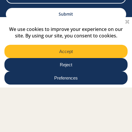
Select
Region
Submit
Facebook Link
Twitter Link
Instagram Link
Tiktok Link
Linkedin Link
Youtube Link
Shop
Online tutor login
Nationwide news & events
Contact us
Resource Hub
Privacy Policy
Get Involved
Donate
Signature Partners