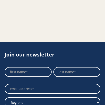
Join our newsletter
Footer
Name
Name
Newsletter