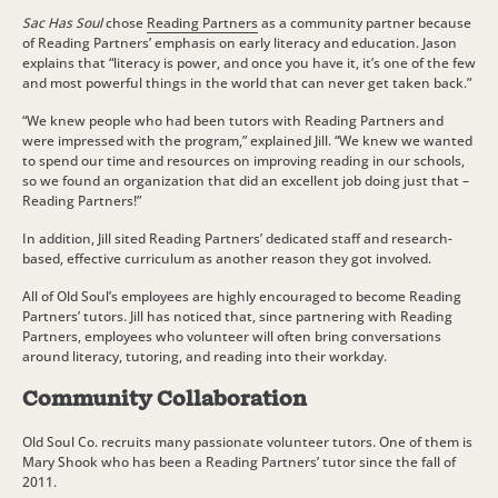
Sac Has Soul
chose
Reading Partners
as a community partner because
of Reading Partners’ emphasis on early literacy and education. Jason
explains that “literacy is power, and once you have it, it’s one of the few
and most powerful things in the world that can never get taken back.”
“We knew people who had been tutors with Reading Partners and
were impressed with the program,” explained Jill. “We knew we wanted
to spend our time and resources on improving reading in our schools,
so we found an organization that did an excellent job doing just that –
Reading Partners!”
In addition, Jill sited Reading Partners’ dedicated staff and research-
based, effective curriculum as another reason they got involved.
All of Old Soul’s employees are highly encouraged to become Reading
Partners’ tutors. Jill has noticed that, since partnering with Reading
Partners, employees who volunteer will often bring conversations
around literacy, tutoring, and reading into their workday.
Community Collaboration
Old Soul Co. recruits many passionate volunteer tutors. One of them is
Mary Shook who has been a Reading Partners’ tutor since the fall of
2011.