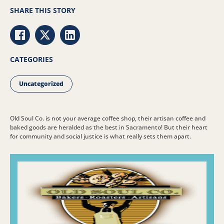
SHARE THIS STORY
Share via Facebook
Share via Twitter
Share via LinkedIn
CATEGORIES
Uncategorized
Old Soul Co. is not your average coffee shop, their artisan coffee and
baked goods are heralded as the best in Sacramento! But their heart
for community and social justice is what really sets them apart.