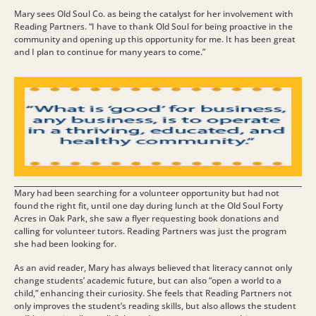
Mary sees Old Soul Co. as being the catalyst for her involvement with
Reading Partners. “I have to thank Old Soul for being proactive in the
community and opening up this opportunity for me. It has been great
and I plan to continue for many years to come.”
Mary had been searching for a volunteer opportunity but had not
found the right fit, until one day during lunch at the Old Soul Forty
Acres in Oak Park, she saw a flyer requesting book donations and
calling for volunteer tutors. Reading Partners was just the program
she had been looking for.
As an avid reader, Mary has always believed that literacy cannot only
change students’ academic future, but can also “open a world to a
child,” enhancing their curiosity. She feels that Reading Partners not
only improves the student’s reading skills, but also allows the student