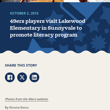
OCTOBER 2, 2015
49ers players visit Lakewood
Elementary in Sunnyvale to
promote literacy program
SHARE THIS STORY
Share via Facebook
Share via Twitter
Share via LinkedIn
Photos from the 49ers website.
By Victoria Kezra