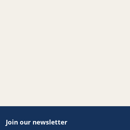
Join our newsletter