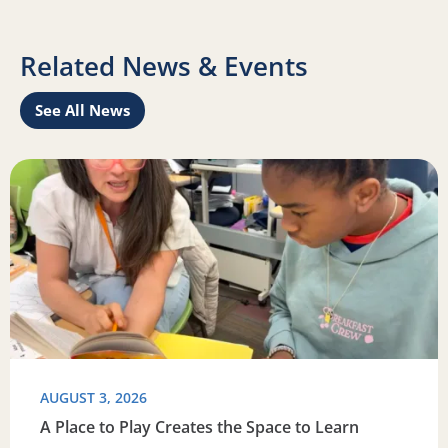
Related News & Events
See All News
this summer
Read more about A Place to Play Creates the Space to Lea
R
AUGUST 3, 2026
A Place to Play Creates the Space to Learn