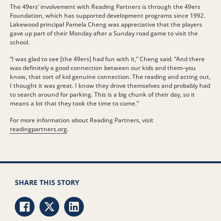
The 49ers’ involvement with Reading Partners is through the 49ers
Foundation, which has supported development programs since 1992.
Lakewood principal Pamela Cheng was appreciative that the players
gave up part of their Monday after a Sunday road game to visit the
school.
“I was glad to see [the 49ers] had fun with it,” Cheng said. “And there
was definitely a good connection between our kids and them–you
know, that sort of kid genuine connection. The reading and acting out,
I thought it was great. I know they drove themselves and probably had
to search around for parking. This is a big chunk of their day, so it
means a lot that they took the time to come.”
For more information about Reading Partners, visit
readingpartners.org
.
SHARE THIS STORY
Share via Facebook
Share via Twitter
Share via LinkedIn