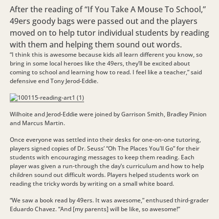
After the reading of “If You Take A Mouse To School,”
49ers goody bags were passed out and the players
moved on to help tutor individual students by reading
with them and helping them sound out words.
“I think this is awesome because kids all learn different you know, so
bring in some local heroes like the 49ers, they’ll be excited about
coming to school and learning how to read. I feel like a teacher,” said
defensive end Tony Jerod-Eddie.
Wilhoite and Jerod-Eddie were joined by Garrison Smith, Bradley Pinion
and Marcus Martin.
Once everyone was settled into their desks for one-on-one tutoring,
players signed copies of Dr. Seuss’ “Oh The Places You’ll Go” for their
students with encouraging messages to keep them reading. Each
player was given a run-through the day’s curriculum and how to help
children sound out difficult words. Players helped students work on
reading the tricky words by writing on a small white board.
“We saw a book read by 49ers. It was awesome,” enthused third-grader
Eduardo Chavez. “And [my parents] will be like, so awesome!”