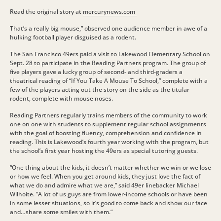
Read the original story at
mercurynews.com
That’s a really big mouse,” observed one audience member in awe of a
hulking football player disguised as a rodent.
The San Francisco 49ers paid a visit to Lakewood Elementary School on
Sept. 28 to participate in the Reading Partners program. The group of
five players gave a lucky group of second- and third-graders a
theatrical reading of “If You Take A Mouse To School,” complete with a
few of the players acting out the story on the side as the titular
rodent, complete with mouse noses.
Reading Partners regularly trains members of the community to work
one on one with students to supplement regular school assignments
with the goal of boosting fluency, comprehension and confidence in
reading. This is Lakewood’s fourth year working with the program, but
the school’s first year hosting the 49ers as special tutoring guests.
“One thing about the kids, it doesn’t matter whether we win or we lose
or how we feel. When you get around kids, they just love the fact of
what we do and admire what we are,” said 49er linebacker Michael
Wilhoite. “A lot of us guys are from lower-income schools or have been
in some lesser situations, so it’s good to come back and show our face
and…share some smiles with them.”