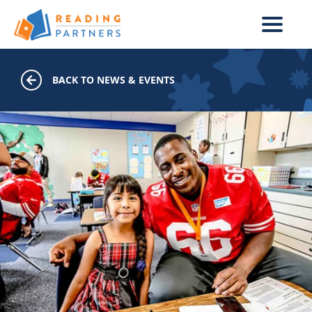
Skip to main content
BACK TO NEWS & EVENTS