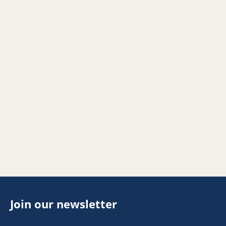
Join our newsletter