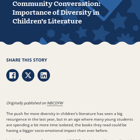
Community Conversation:
Importance of Diversity in
Children’s Literature
SHARE THIS STORY
Share via Facebook
Share via Twitter
Share via LinkedIn
Originally published on
NBCDFW
The push for more diversity in children’s literature has seen a big
resurgence in the last year, but in an age where many young students
are spending a lot more time isolated, the books they read could be
having a bigger socio-emotional impact than ever before.