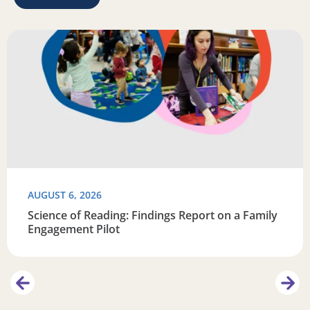
Learn
Read more about Science of Reading: Findings Report on 
R
AUGUST 6, 2026
Science of Reading: Findings Report on a Family
Engagement Pilot