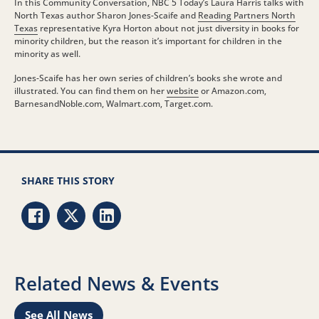
In this Community Conversation, NBC 5 Today’s Laura Harris talks with
North Texas author Sharon Jones-Scaife and
Reading Partners North
Texas
representative Kyra Horton about not just diversity in books for
minority children, but the reason it’s important for children in the
minority as well.
Jones-Scaife has her own series of children’s books she wrote and
illustrated. You can find them on her
website
or Amazon.com,
BarnesandNoble.com, Walmart.com, Target.com.
SHARE THIS STORY
Share via Facebook
Share via Twitter
Share via LinkedIn
Related News & Events
See All News