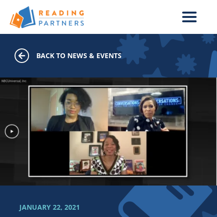
Skip to main content
BACK TO NEWS & EVENTS
JANUARY 22, 2021