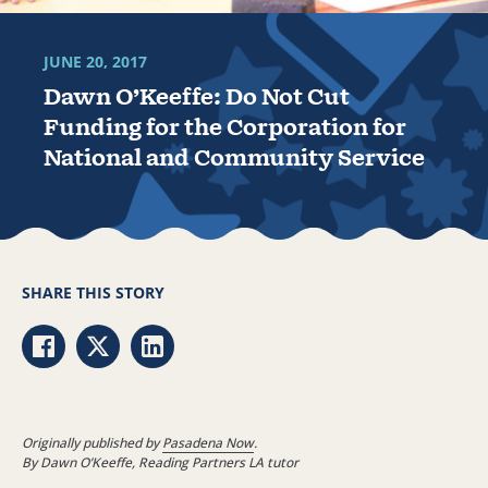
JUNE 20, 2017
Dawn O’Keeffe: Do Not Cut
Funding for the Corporation for
National and Community Service
SHARE THIS STORY
Share via Facebook
Share via Twitter
Share via LinkedIn
Originally published by
Pasadena Now
.
By Dawn O’Keeffe, Reading Partners LA tutor