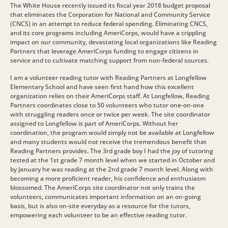
The White House recently issued its fiscal year 2018 budget proposal
that eliminates the Corporation for National and Community Service
(CNCS) in an attempt to reduce federal spending. Eliminating CNCS,
and its core programs including AmeriCorps, would have a crippling
impact on our community, devastating local organizations like Reading
Partners that leverage AmeriCorps funding to engage citizens in
service and to cultivate matching support from non-federal sources.
I am a volunteer reading tutor with Reading Partners at Longfellow
Elementary School and have seen first hand how this excellent
organization relies on their AmeriCorps staff. At Longfellow, Reading
Partners coordinates close to 50 volunteers who tutor one-on-one
with struggling readers once or twice per week. The site coordinator
assigned to Longfellow is part of AmeriCorps. Without her
coordination, the program would simply not be available at Longfellow
and many students would not receive the tremendous benefit that
Reading Partners provides. The 3rd grade boy I had the joy of tutoring
tested at the 1st grade 7 month level when we started in October and
by January he was reading at the 2nd grade 7 month level. Along with
becoming a more proficient reader, his confidence and enthusiasm
blossomed. The AmeriCorps site coordinator not only trains the
volunteers, communicates important information on an on-going
basis, but is also on-site everyday as a resource for the tutors,
empowering each volunteer to be an effective reading tutor.