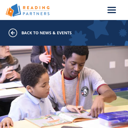
Skip to main content
BACK TO NEWS & EVENTS