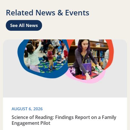
Related News & Events
See All News
Learn
Read more about Science of Reading: Findings Report on 
R
AUGUST 6, 2026
Science of Reading: Findings Report on a Family
Engagement Pilot