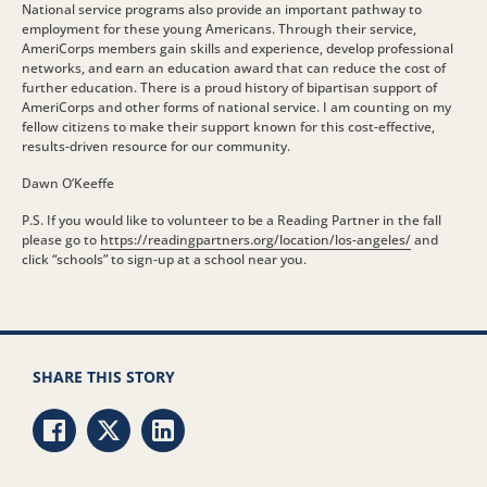
National service programs also provide an important pathway to
employment for these young Americans. Through their service,
AmeriCorps members gain skills and experience, develop professional
networks, and earn an education award that can reduce the cost of
further education. There is a proud history of bipartisan support of
AmeriCorps and other forms of national service. I am counting on my
fellow citizens to make their support known for this cost-effective,
results-driven resource for our community.
Dawn O’Keeffe
P.S. If you would like to volunteer to be a Reading Partner in the fall
please go to
https://readingpartners.org/location/los-angeles/
and
click “schools” to sign-up at a school near you.
SHARE THIS STORY
Share via Facebook
Share via Twitter
Share via LinkedIn