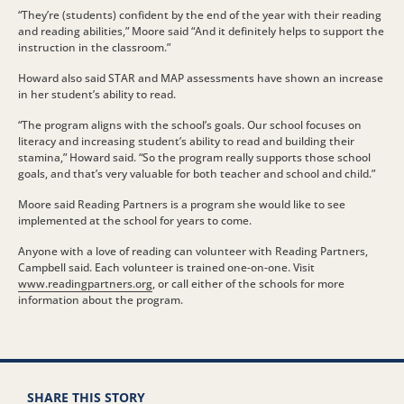
“They’re (students) confident by the end of the year with their reading
and reading abilities,” Moore said “And it definitely helps to support the
instruction in the classroom.”
Howard also said STAR and MAP assessments have shown an increase
in her student’s ability to read.
“The program aligns with the school’s goals. Our school focuses on
literacy and increasing student’s ability to read and building their
stamina,” Howard said. “So the program really supports those school
goals, and that’s very valuable for both teacher and school and child.”
Moore said Reading Partners is a program she would like to see
implemented at the school for years to come.
Anyone with a love of reading can volunteer with Reading Partners,
Campbell said. Each volunteer is trained one-on-one. Visit
www.readingpartners.org
, or call either of the schools for more
information about the program.
SHARE THIS STORY