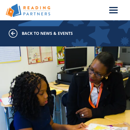
Skip to main content
BACK TO NEWS & EVENTS