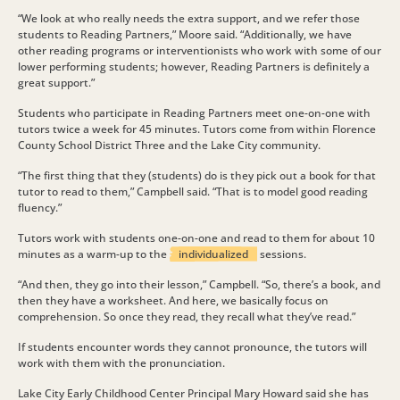
“We look at who really needs the extra support, and we refer those
students to Reading Partners,” Moore said. “Additionally, we have
other reading programs or interventionists who work with some of our
lower performing students; however, Reading Partners is definitely a
great support.”
Students who participate in Reading Partners meet one-on-one with
tutors twice a week for 45 minutes. Tutors come from within Florence
County School District Three and the Lake City community.
“The first thing that they (students) do is they pick out a book for that
tutor to read to them,” Campbell said. “That is to model good reading
fluency.”
Tutors work with students one-on-one and read to them for about 10
minutes as a warm-up to the
individualized
sessions.
“And then, they go into their lesson,” Campbell. “So, there’s a book, and
then they have a worksheet. And here, we basically focus on
comprehension. So once they read, they recall what they’ve read.”
If students encounter words they cannot pronounce, the tutors will
work with them with the pronunciation.
Lake City Early Childhood Center Principal Mary Howard said she has