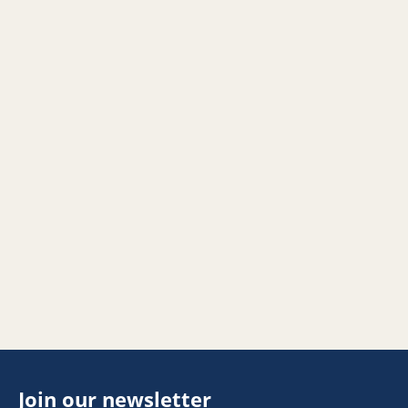
Join our newsletter