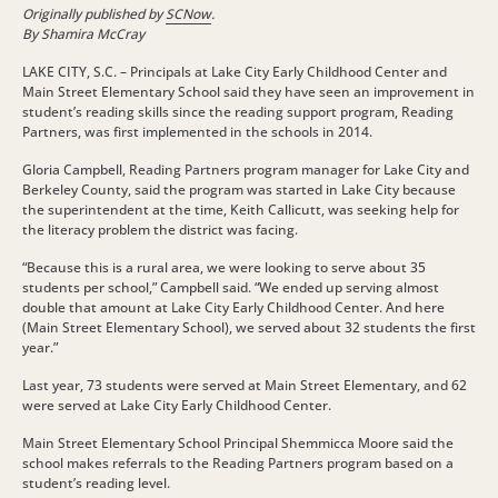
Originally published by
SCNow
.
By Shamira McCray
LAKE CITY, S.C. – Principals at Lake City Early Childhood Center and
Main Street Elementary School said they have seen an improvement in
student’s reading skills since the reading support program, Reading
Partners, was first implemented in the schools in 2014.
Gloria Campbell, Reading Partners program manager for Lake City and
Berkeley County, said the program was started in Lake City because
the superintendent at the time, Keith Callicutt, was seeking help for
the literacy problem the district was facing.
“Because this is a rural area, we were looking to serve about 35
students per school,” Campbell said. “We ended up serving almost
double that amount at Lake City Early Childhood Center. And here
(Main Street Elementary School), we served about 32 students the first
year.”
Last year, 73 students were served at Main Street Elementary, and 62
were served at Lake City Early Childhood Center.
Main Street Elementary School Principal Shemmicca Moore said the
school makes referrals to the Reading Partners program based on a
student’s reading level.