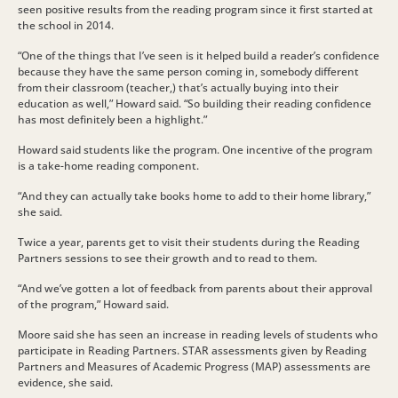
seen positive results from the reading program since it first started at
the school in 2014.
“One of the things that I’ve seen is it helped build a reader’s confidence
because they have the same person coming in, somebody different
from their classroom (teacher,) that’s actually buying into their
education as well,” Howard said. “So building their reading confidence
has most definitely been a highlight.”
Howard said students like the program. One incentive of the program
is a take-home reading component.
“And they can actually take books home to add to their home library,”
she said.
Twice a year, parents get to visit their students during the Reading
Partners sessions to see their growth and to read to them.
“And we’ve gotten a lot of feedback from parents about their approval
of the program,” Howard said.
Moore said she has seen an increase in reading levels of students who
participate in Reading Partners. STAR assessments given by Reading
Partners and Measures of Academic Progress (MAP) assessments are
evidence, she said.