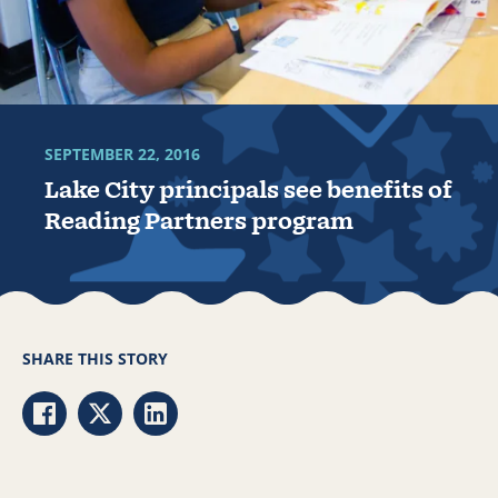
SEPTEMBER 22, 2016
Lake City principals see benefits of
Reading Partners program
SHARE THIS STORY
Share via Facebook
Share via Twitter
Share via LinkedIn