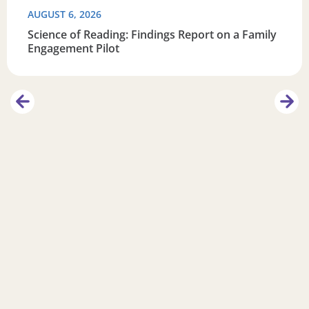
AUGUST 6, 2026
Science of Reading: Findings Report on a Family
Engagement Pilot