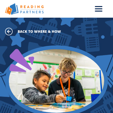
Skip to main content
BACK TO WHERE & HOW