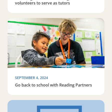
volunteers to serve as tutors
Read more about Go back to school with Reading Part
SEPTEMBER 4, 2024
Go back to school with Reading Partners
Read more about Bee and Brew 2024