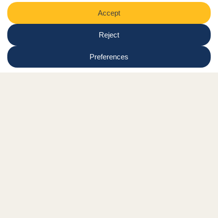
Shop
Online tutor login
Nationwide news & events
Contact us
Resource Hub
Privacy Policy
Get Involved
Donate
Signature Partners