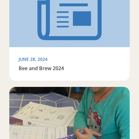
JUNE 28, 2024
Bee and Brew 2024
Read more about Working to close the literacy opportu