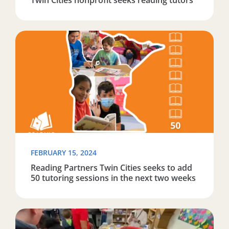
Read more about Reading Partners Twin Cities seeks to
FEBRUARY 15, 2024
Reading Partners Twin Cities seeks to add
50 tutoring sessions in the next two weeks
Read more about ABC 5 – Reading Partners and Minnes