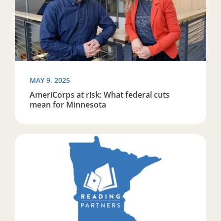
MAY 9, 2025
AmeriCorps at risk: What federal cuts
mean for Minnesota
Read more about Reading Partners Twin Cities become