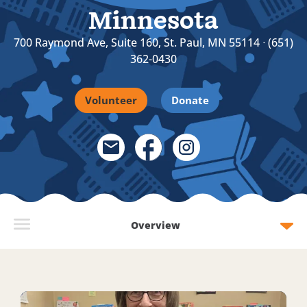
Minnesota
700 Raymond Ave, Suite 160, St. Paul, MN 55114 ᐧ (651)
362-0430
Volunteer
Donate
Email Link
Facebook Link
Instagram Link
Overview
Read more about 10 years and 1,000 tutoring sessions