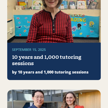
SEPTEMBER 15, 2025
10 years and 1,000 tutoring
sessions
by 10 years and 1,000 tutoring sessions
Read more about AmeriCorps at risk: What federal cut