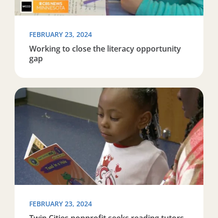
FEBRUARY 23, 2024
Working to close the literacy opportunity
gap
Read more about Twin Cities nonprofit seeks reading t
FEBRUARY 23, 2024
Twin Cities nonprofit seeks reading tutors