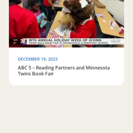
DECEMBER 19, 2023
ABC 5 – Reading Partners and Minnesota
Twins Book Fair