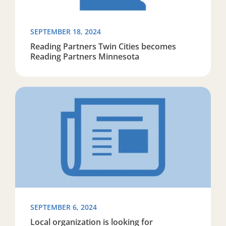
SEPTEMBER 18, 2024
Reading Partners Twin Cities becomes
Reading Partners Minnesota
Read more about Local organization is looking for volu
SEPTEMBER 6, 2024
Local organization is looking for