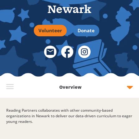
Newark
Volunteer
Donate
Email Link
Facebook Link
Instagram Link
Overview
Reading Partners collaborates with other community-based
organizations in Newark to deliver our data-driven curriculum to eager
young readers.