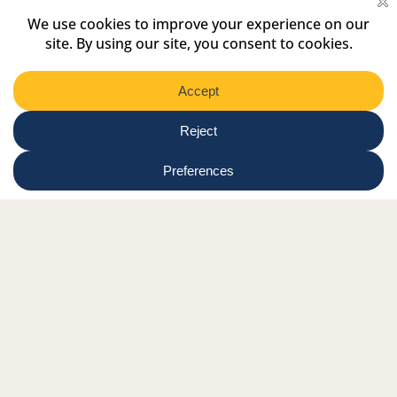
Select
Region
Submit
Facebook Link
Twitter Link
Instagram Link
Tiktok Link
Linkedin Link
Youtube Link
Shop
Online tutor login
Nationwide news & events
Contact us
Resource Hub
Privacy Policy
Get Involved
Donate