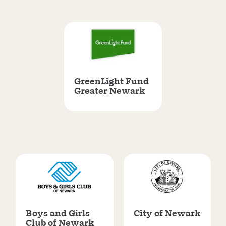
GreenLight Fund
Greater Newark
Boys and Girls
City of Newark
Club of Newark