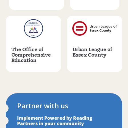
The Office of
Urban League of
Comprehensive
Essex County
Education
Partner with us
Implement Powered by Reading
Partners in your community