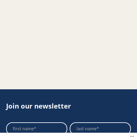
Join our newsletter
Footer
Name
Name
Newsletter