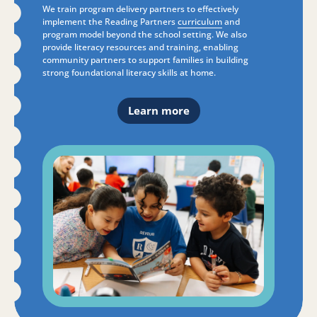
We train program delivery partners to effectively
implement the Reading Partners
curriculum
and
program model beyond the school setting. We also
provide literacy resources and training, enabling
community partners to support families in building
strong foundational literacy skills at home.
Learn more