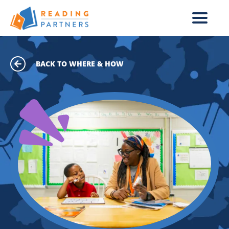
Skip to main content
BACK TO WHERE & HOW