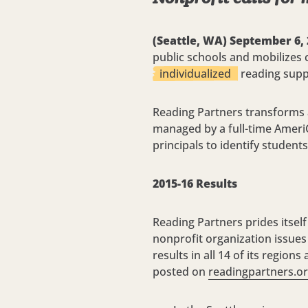
(Seattle, WA) September 6,
public schools and mobilizes
individualized
reading suppo
Reading Partners transforms a
managed by a full-time Ameri
principals to identify student
2015-16 Results
Reading Partners prides itself
nonprofit organization issues
results in all 14 of its regio
posted on
readingpartners.o