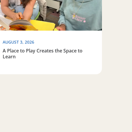
AUGUST 3, 2026
A Place to Play Creates the Space to
Learn