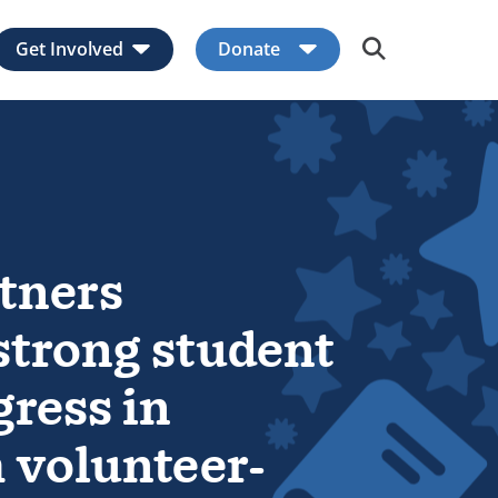
Get Involved
Donate
Expand child menu
Expand child men
tners
trong student
gress in
m volunteer-