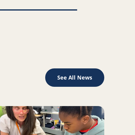
See All News
II inspire change for Oakland youth, families
ad more about A Place to Play Creates the Space to Learn