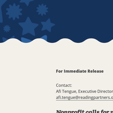
For Immediate Release
Contact:
Afi Tengue, Executive Directo
afi.tengue@readingpartners.
Nonprofit calls for