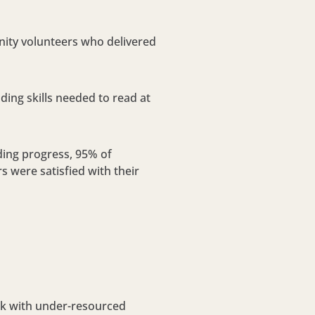
ity volunteers who delivered
ing skills needed to read at
ding progress, 95% of
s were satisfied with their
ork with under-resourced