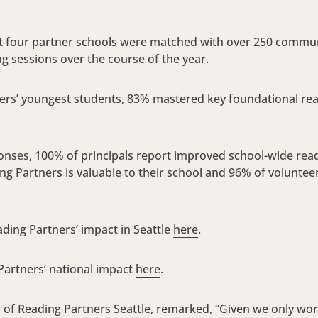
at four partner schools were matched with over 250 commun
ing sessions over the course of the year.
s’ youngest students, 83% mastered key foundational read
nses, 100% of principals report improved school-wide rea
g Partners is valuable to their school and 96% of volunteer
ing Partners’ impact in Seattle
here
.
Partners’ national impact
here
.
r of Reading Partners Seattle, remarked, “Given we only w