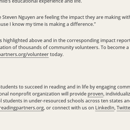
child’s educational experience and life.
ke Steven Nguyen are feeling the impact they are making with 
use I know my time is making a difference.”
s highlighted above and in the corresponding impact repor
pation of thousands of community volunteers. To become a
artners.org/volunteer
today.
udents to succeed in reading and in life by engaging comm
onal nonprofit organization will provide
proven
, individual
 students in under-resourced schools across ten states and
readingpartners.org
, or connect with us on
LinkedIn
,
Twitt