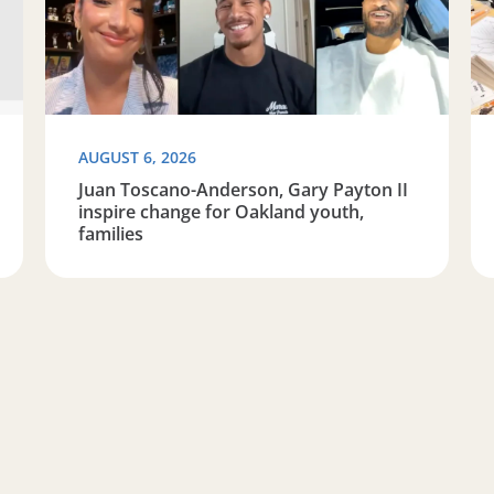
AUGUST 6, 2026
Juan Toscano-Anderson, Gary Payton II
inspire change for Oakland youth,
families