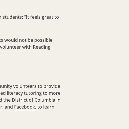
students: “It feels great to
ts would not be possible
 volunteer with Reading
unity volunteers to provide
ized literacy tutoring to more
 the District of Columbia in
er
, and
Facebook
, to learn