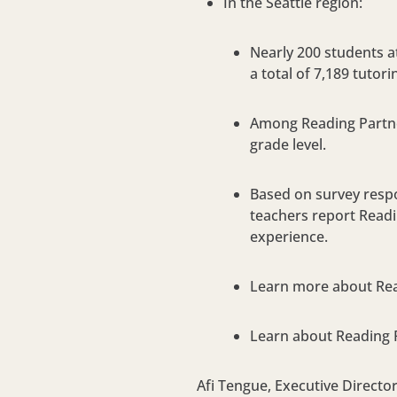
In the Seattle region:
Nearly 200 students 
a total of 7,189 tutor
Among Reading Partner
grade level.
Based on survey respo
teachers report Readin
experience.
Learn more about Read
Learn about Reading 
Afi Tengue, Executive Directo