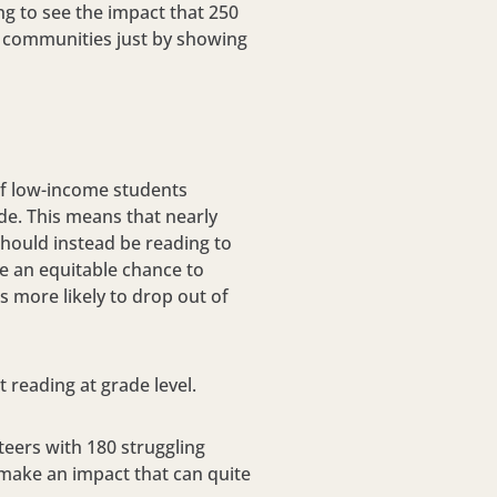
ing to see the impact that 250
ol communities just by showing
 of low-income students
ade. This means that nearly
should instead be reading to
ve an equitable chance to
es more likely to drop out of
t reading at grade level.
eers with 180 struggling
 make an impact that can quite