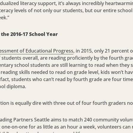
idualized literacy support, it’s always incredibly heartwarm
teracy levels of not only our students, but our entire scho
eek.”
the 2016-17 School Year
essment of Educational Progress
, in 2015, only 21 percent
students overall, are reading proficiently by the fourth gr
ntary school students are still learning to read when they 
reading skills needed to read on grade level, kids won’t ha
In fact, students who can’t read by fourth grade are four tim
ool diploma.
tion is equally dire with three out of four fourth graders no
eading Partners Seattle aims to match 240 community volunt
t one-on-one for as little as an hour a week, volunteers can