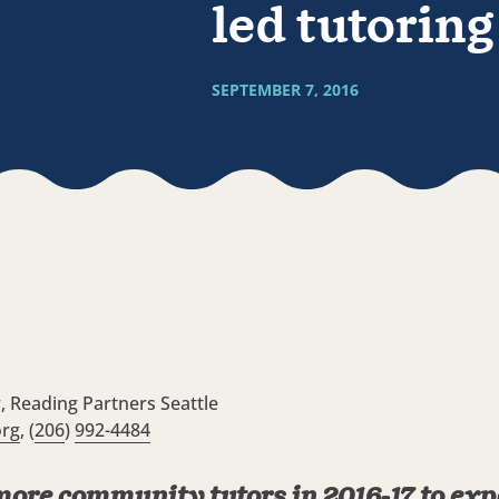
led tutorin
SEPTEMBER 7, 2016
r, Reading Partners Seattle
org
, (
206
)
992-4484
 more community tutors in 2016-17 to e