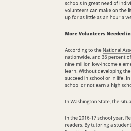
schools in great need of indiv
volunteers can make on the li
up for as little as an hour a w
More Volunteers Needed in 
According to the
National Ass
nationwide, and 36 percent of 
nine million low-income eleme
learn. Without developing the 
succeed in school or in life. 
school or not earn a high sch
In Washington State, the situa
In the 2016-17 school year, R
readers. By tutoring a studen