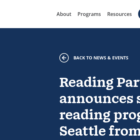
About
Programs
Resources
BACK TO NEWS & EVENTS
Reading Par
announces s
reading pro
Seattle fro