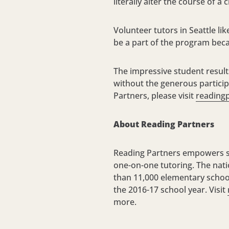
literally alter the course of a 
Volunteer tutors in Seattle li
be a part of the program beca
The impressive student result
without the generous partici
Partners, please visit
readingp
About Reading Partners
Reading Partners empowers st
one-on-one tutoring. The nati
than 11,000 elementary school
the 2016-17 school year. Visit
more.