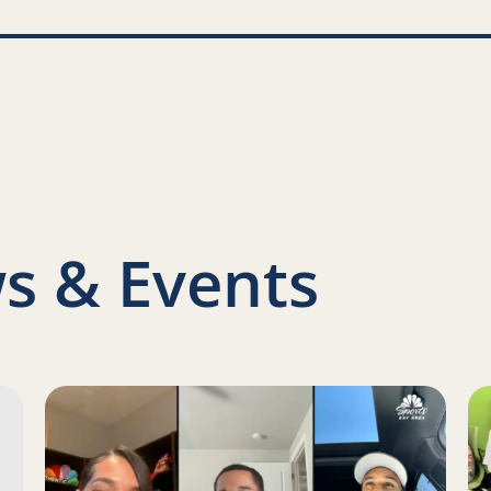
nkedIn
s & Events
s Report on a Family Engagement Pilot
Read more about Juan Toscano-Anderson, Gary Payton 
Re