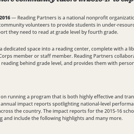
 2016
— Reading Partners is a national nonprofit organizatio
 community volunteers to provide students in under-resour
rt they need to read at grade level by fourth grade.
 dedicated space into a reading center, complete with a lib
Corps member or staff member. Reading Partners collabora
s reading behind grade level, and provides them with persona
 on running a program that is both highly effective and trans
 annual impact reports spotlighting national-level perform
ns across the country. The impact reports for the 2015-16 sch
rg
and include the following highlights and many more.