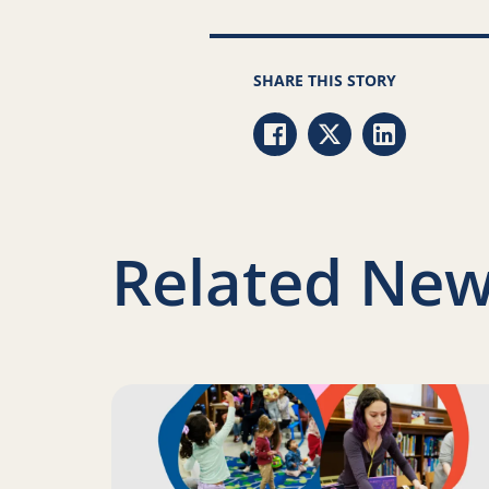
SHARE THIS STORY
Share via Facebook
Share via Twitter
Share via Li
Related New
Read more about Science of Reading: Finding