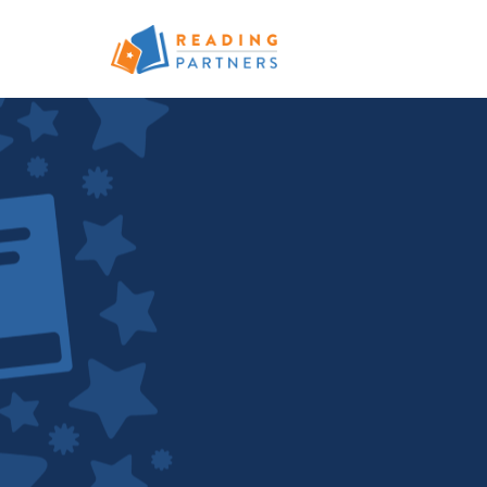
Skip to main content