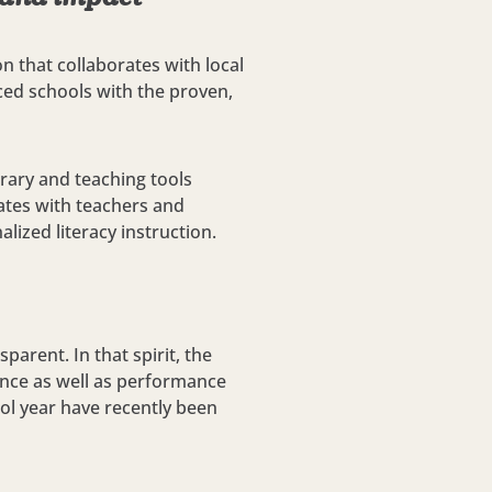
n that collaborates with local
ced schools with the proven,
rary and teaching tools
tes with teachers and
lized literacy instruction.
parent. In that spirit, the
ance as well as performance
ool year have recently been