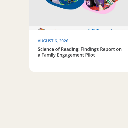
AUGUST 6, 2026
Science of Reading: Findings Report on
a Family Engagement Pilot