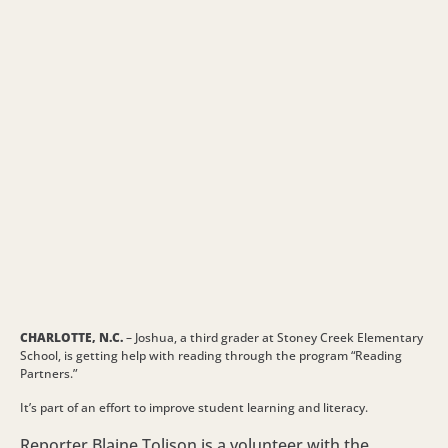
CHARLOTTE, N.C.
– Joshua, a third grader at Stoney Creek Elementary
School, is getting help with reading through the program “Reading
Partners.”
It’s part of an effort to improve student learning and literacy.
Reporter Blaine Tolison is a volunteer with the