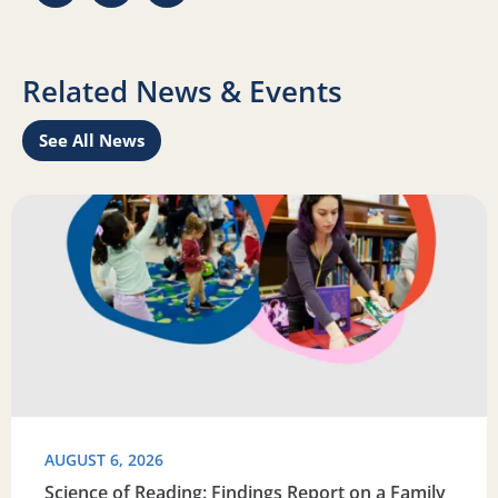
Related News & Events
See All News
Learn
Read more about Science of Reading: Findings Report on 
R
AUGUST 6, 2026
Science of Reading: Findings Report on a Family