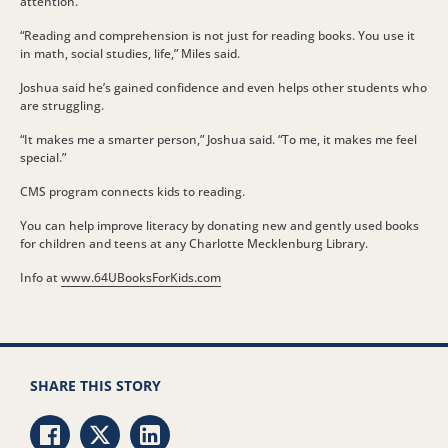
attention.
“Reading and comprehension is not just for reading books. You use it
in math, social studies, life,” Miles said.
Joshua said he’s gained confidence and even helps other students who
are struggling.
“It makes me a smarter person,” Joshua said. “To me, it makes me feel
special.”
CMS program connects kids to reading.
You can help improve literacy by donating new and gently used books
for children and teens at any Charlotte Mecklenburg Library.
Info at
www.64UBooksForKids.com
SHARE THIS STORY
Share via Facebook
Share via Twitter
Share via LinkedIn