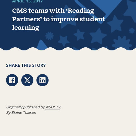
APRIL 13, 2017
CMS teams with ‘Reading
Partners’ to improve student
learning
SHARE THIS STORY
Share via Facebook
Share via Twitter
Share via LinkedIn
Originally published by
WSOCTV
.
By Blaine Tollison