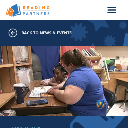
Skip to main content
BACK TO NEWS & EVENTS