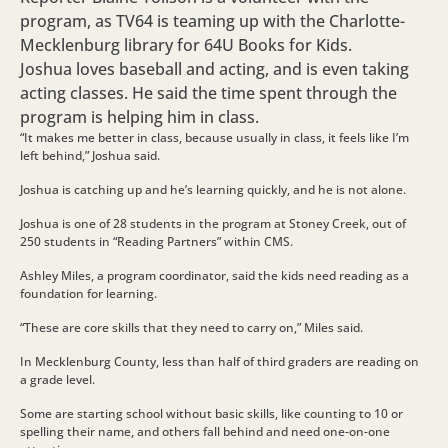
program, as TV64 is teaming up with the Charlotte-
Mecklenburg library for 64U Books for Kids.
Joshua loves baseball and acting, and is even taking
acting classes. He said the time spent through the
program is helping him in class.
“It makes me better in class, because usually in class, it feels like I’m
left behind,” Joshua said.
Joshua is catching up and he’s learning quickly, and he is not alone.
Joshua is one of 28 students in the program at Stoney Creek, out of
250 students in “Reading Partners” within CMS.
Ashley Miles, a program coordinator, said the kids need reading as a
foundation for learning.
“These are core skills that they need to carry on,” Miles said.
In Mecklenburg County, less than half of third graders are reading on
a grade level.
Some are starting school without basic skills, like counting to 10 or
spelling their name, and others fall behind and need one-on-one