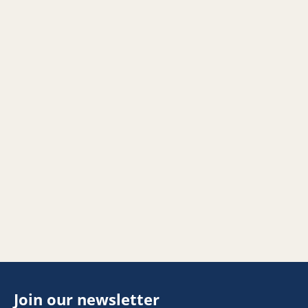
Join our newsletter