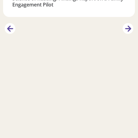
Engagement Pilot