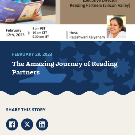
FEBRUARY 28, 2023
The Amazing Journey of Reading
Partners
SHARE THIS STORY
Share via Facebook
Share via Twitter
Share via LinkedIn