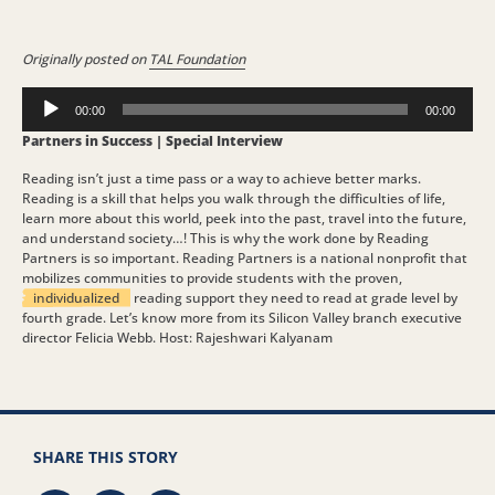
Originally posted on
TAL Foundation
Audio
00:00
00:00
Player
Partners in Success | Special Interview
Reading isn’t just a time pass or a way to achieve better marks.
Reading is a skill that helps you walk through the difficulties of life,
learn more about this world, peek into the past, travel into the future,
and understand society…! This is why the work done by Reading
Partners is so important. Reading Partners is a national nonprofit that
mobilizes communities to provide students with the proven,
individualized
reading support they need to read at grade level by
fourth grade. Let’s know more from its Silicon Valley branch executive
director Felicia Webb. Host: Rajeshwari Kalyanam
SHARE THIS STORY