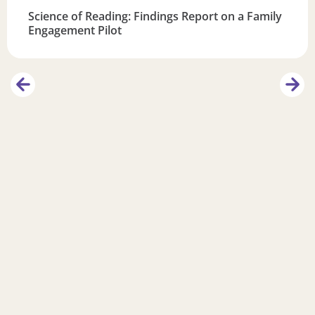
Science of Reading: Findings Report on a Family
Engagement Pilot