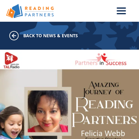
Skip to main content
BACK TO NEWS & EVENTS