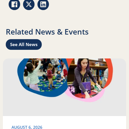
Share via Facebook
Share via Twitter
Share via LinkedIn
Related News & Events
See All News
Learn
Read more about Science of Reading: Findings Report on 
R
AUGUST 6, 2026