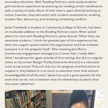
secondary education. With Reading Partners, work study students
gain hands-on experience by assisting our reading center coordinators
with a variety of tasks. Much of their time is spent directly working as
tutors; however, they also assist with student assessments, auditing
student files, data entry, and resolving scheduling conflicts.
Jaime Treadwell, a student at Community College of Denver, has been
an invaluable addition to the Reading Partners team. When asked
about her time with Reading Partners, Jaime shared, “
Other than my
awesome students, I think the greatest part of this experience has
been the support system within the organization and how involved
everyone is in the program itself. After meeting Jess Morse
[community engagement manager] at a Career Fair, I really didn’t
think I would see her again outside of that setting, but she is a regular
visitor at my school. Margie Thirlby [executive director] is a volunteer
tutor at my school. They not only run the program and find others to
support it, they believe in it so much to volunteer their time and are
knowledgeable of all the sites.” Jaime has such a great passion for the
work that we do, not to mention that the elementary students that
she tutors
adore
her!