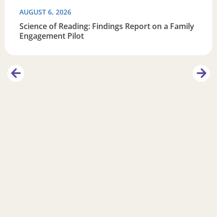
AUGUST 6, 2026
Science of Reading: Findings Report on a Family
Engagement Pilot