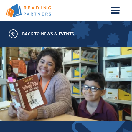
Skip to main content
BACK TO NEWS & EVENTS