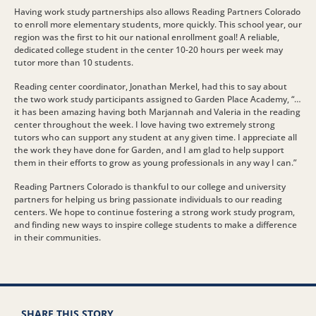
Having work study partnerships also allows Reading Partners Colorado
to enroll more elementary students, more quickly. This school year, our
region was the first to hit our national enrollment goal! A reliable,
dedicated college student in the center 10-20 hours per week may
tutor more than 10 students.
Reading center coordinator, Jonathan Merkel, had this to say about
the two work study participants assigned to Garden Place Academy, “…
it has been amazing having both Marjannah and Valeria in the reading
center throughout the week. I love having two extremely strong
tutors who can support any student at any given time. I appreciate all
the work they have done for Garden, and I am glad to help support
them in their efforts to grow as young professionals in any way I can.”
Reading Partners Colorado is thankful to our college and university
partners for helping us bring passionate individuals to our reading
centers. We hope to continue fostering a strong work study program,
and finding new ways to inspire college students to make a difference
in their communities.
SHARE THIS STORY