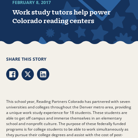
FEBRUARY 8, 2017
Work study tutors help power
Colorado reading centers
SHARE THIS STORY
Share via Facebook
Share via Twitter
Share via LinkedIn
This school year, Reading Partners Colorado has partnered with seven
universities and colleges throughout the Denver metro area, providing
a unique work study experience for 18 students. These students are
able to get off campus and immerse themselves in an elementary
school and nonprofit culture. The purpose of these federally funded
programs is for college students to be able to work simultaneously as
they pursue their college degrees and assist with the cost of post-