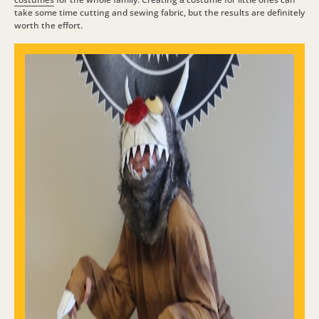
take some time cutting and sewing fabric, but the results are definitely
worth the effort.