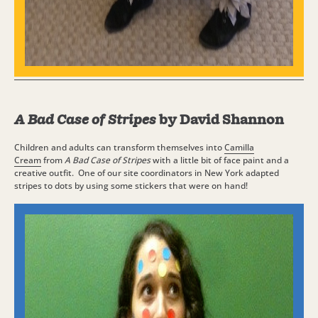
A Bad Case of Stripes
by David Shannon
Children and adults can transform themselves into
Camilla
Cream
from
A Bad Case of Stripes
with a little bit of face paint and a
creative outfit. One of our site coordinators in New York adapted
stripes to dots by using some stickers that were on hand!