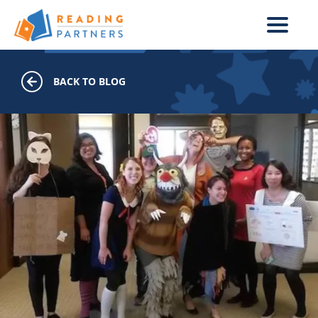
Skip to main content
BACK TO BLOG