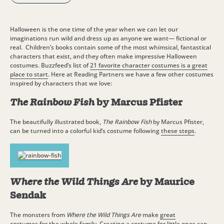
Halloween is the one time of the year when we can let our
imaginations run wild and dress up as anyone we want— fictional or
real. Children’s books contain some of the most whimsical, fantastical
characters that exist, and they often make impressive Halloween
costumes. Buzzfeed’s list of
21 favorite character costumes is a great
place to start
. Here at Reading Partners we have a few other costumes
inspired by characters that we love:
The Rainbow Fish
by Marcus Pfister
The beautifully illustrated book,
The Rainbow Fish
by Marcus Pfister,
can be turned into a colorful kid’s costume following
these steps
.
Where the Wild Things Are
by Maurice
Sendak
The monsters from
Where the Wild Things Are
make
great
costumes
for the whole family. Creating a costume for little ones can