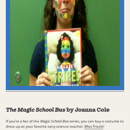
The Magic School Bus
by Joanna Cole
If you’re a fan of the
Magic School Bus
series, you can buy a costume to
dress up as your favorite zany science teacher,
Miss Frizzle
!