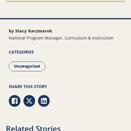
by Stacy Kaczmarek
National Program Manager, Curriculum & Instruction
CATEGORIES
Uncategorized
SHARE THIS STORY
Share via Facebook
Share via Twitter
Share via LinkedIn
Related Stories