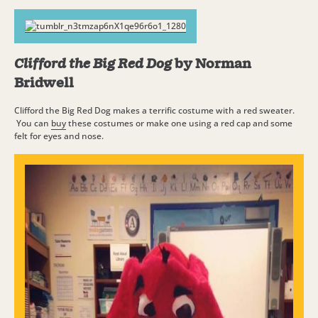
Clifford the Big Red Dog
by Norman
Bridwell
Clifford the Big Red Dog makes a terrific costume with a red sweater.
You can
buy
these costumes or make one using a red cap and some
felt for eyes and nose.