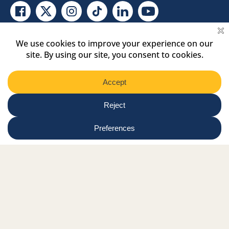
Facebook Link
Twitter Link
Instagram Link
Tiktok Link
Linkedin Link
Youtube Link
Shop
Online tutor login
Nationwide news & events
Contact us
Resource Hub
Privacy Policy
Get Involved
Donate
Signature Partners