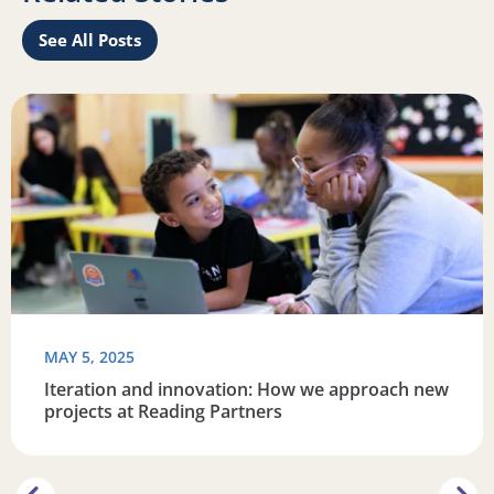
See All Posts
re connected
Read more about Iteration and innovation: How we appro
R
MAY 5, 2025
Iteration and innovation: How we approach new
projects at Reading Partners