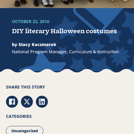
OCTOBER 22, 2016
DIY literary Halloween costumes
by Stacy Kaczmarek
National Program Manager, Curriculum & Instruction
SHARE THIS STORY
Share via Facebook
Share via Twitter
Share via LinkedIn
CATEGORIES
Uncategorized