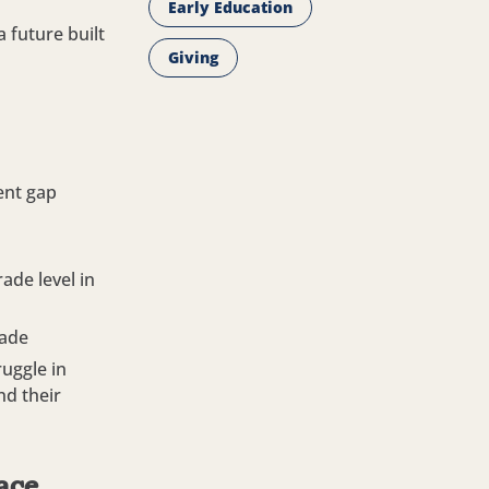
Early Education
 future built
Giving
ent gap
ade level in
rade
ruggle in
nd their
face