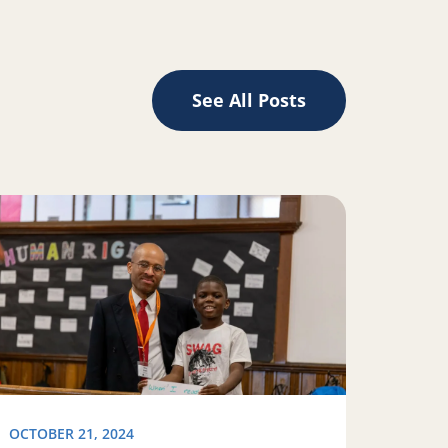
See All Posts
d Silicon Valley
ad more about READy, set, vote!
OCTOBER 21, 2024