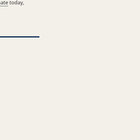
ate
today,
ter
ia LinkedIn