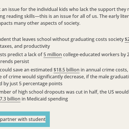
st an issue for the individual kids who lack the support they
g reading skills—this is an issue for all of us. The early liter
mpacts many other aspects of society.
udent that leaves school without graduating costs society
$
 taxes, and productivity
ts predict a lack of
5 million
college-educated workers by 2
trends persist
 could save an estimated
$18.5 billion
in annual crime costs,
e of crime would significantly decrease, if the male graduat
d by just 5 percentage points
umber of high school dropouts was cut in half, the US would
7.3 billion
in Medicaid spending