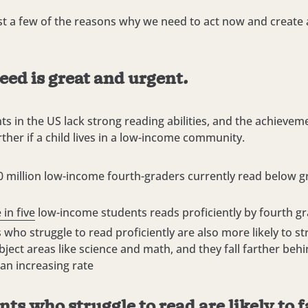
st a few of the reasons why we need to act now and create a
eed is great and urgent.
s in the US lack strong reading abilities, and the achievem
rther if a child lives in a low-income community.
0 million low-income fourth-graders currently read below gr
 in five
low-income students reads proficiently by fourth g
 who struggle to read proficiently are also more likely to st
bject areas like science and math, and they fall farther behi
 an increasing rate
nts who struggle to read are likely to 