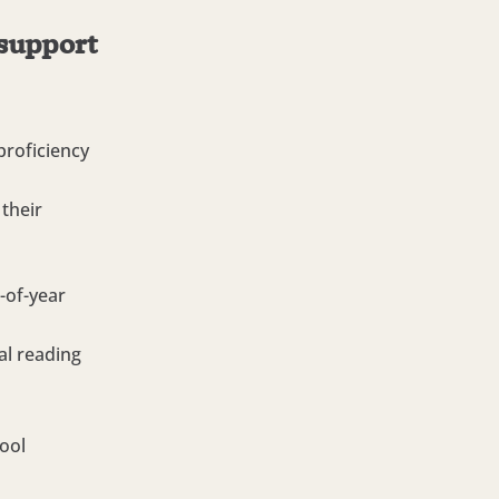
 support
roficiency
their
-of-year
al reading
ool