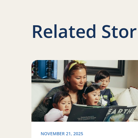
Related Stor
Read more about Ways to celebrate National 
NOVEMBER 21, 2025