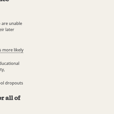
o are unable
ir later
 more likely
ducational
ty,
ool dropouts
r all of