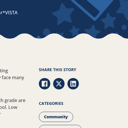
or*VISTA
SHARE THIS STORY
ting
y face many
Share via Facebook
Share via Twitter
Share via LinkedIn
th grade are
CATEGORIES
hool. Low
r
Community