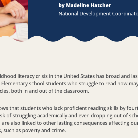
by Madeline Hatcher
National Development Coordinat
ldhood literacy crisis in the United States has broad and las
. Elementary school students who struggle to read now ma
cles, both in and out of the classroom.
ws that students who lack proficient reading skills by four
risk of struggling academically and even dropping out of sc
es are also linked to other lasting consequences affecting ou
 such as poverty and crime.