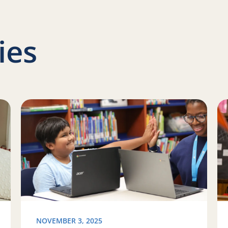
ies
Family Literacy Month with Reading Partners
Read more about Programming updates in Colorado an
Re
NOVEMBER 3, 2025