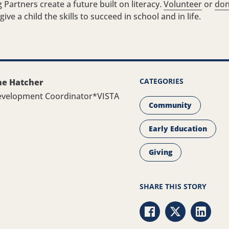
 Partners create a future built on literacy.
Volunteer
or
don
ive a child the skills to succeed in school and in life.
CATEGORIES
ne Hatcher
evelopment Coordinator*VISTA
Community
Early Education
Giving
SHARE THIS STORY
Share via Facebook
Share via Twit
Share v