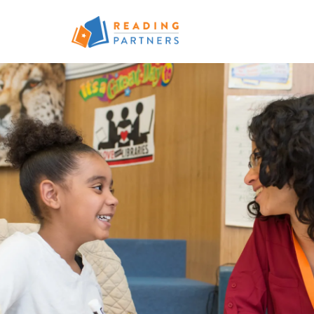
Skip to main content