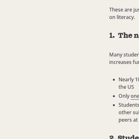
These are ju
on literacy.
1. The n
Many student
increases fu
Nearly 1
the US
Only
one
Students
other su
peers at
2. Stude