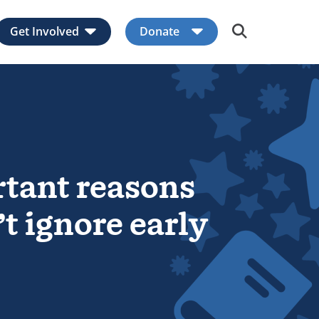
Get Involved
Donate
Expand child menu
Expand child men
tant reasons
t ignore early