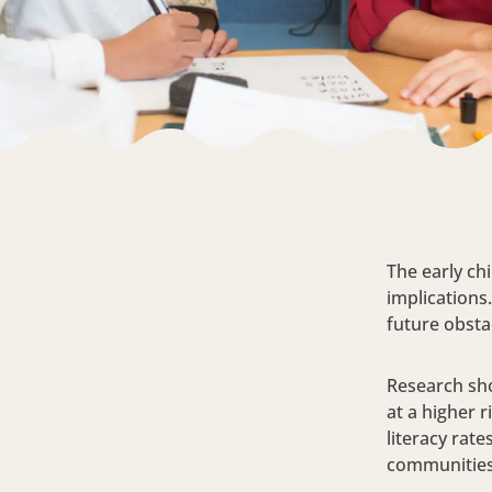
The early chi
implications
future obsta
Research sho
at a higher 
literacy rat
communities,