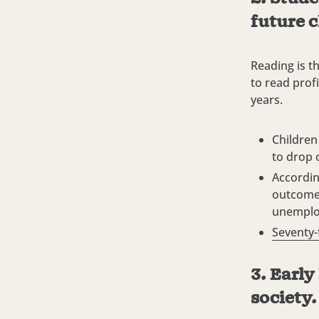
future c
Reading is t
to read profi
years.
Children
to drop 
Accordin
outcomes
unemploy
Seventy-
3. Early
society