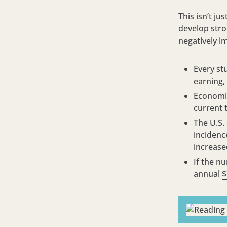
This isn’t ju
develop stron
negatively i
Every st
earning,
Economis
current 
The U.S.
incidenc
increase
If the n
annual
$