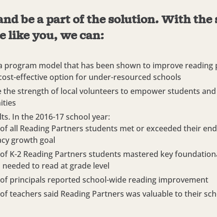
and be a part of the solution. With the
e like you, we can:
a program model that has been shown to improve reading p
 cost-effective option for under-resourced schools
 the strength of local volunteers to empower students and 
ties
ts. In the 2016-17 school year:
of all Reading Partners students met or exceeded their end
racy growth goal
of K-2 Reading Partners students mastered key foundation
ls needed to read at grade level
of principals reported school-wide reading improvement
of teachers said Reading Partners was valuable to their sch