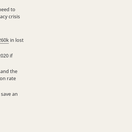
 need to
acy crisis
260k
in lost
020 if
 and the
ion rate
 save an