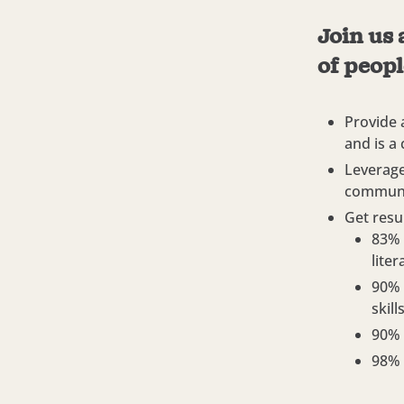
Join us 
of peopl
Provide 
and is a
Leverage
communi
Get resul
83% 
lite
90% 
skil
90% 
98% 