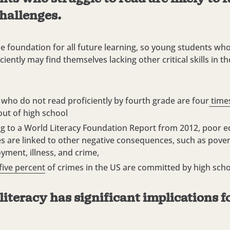
hallenges.
he foundation for all future learning, so young students wh
ciently may find themselves lacking other critical skills in the
 who do not read proficiently by fourth grade are four
times
out of high school
g to a
World Literacy Foundation Report from 2012
, poor e
 are linked to other negative consequences, such as pover
ment, illness, and crime,
five percent
of crimes in the US are committed by high sch
 literacy has significant implications fo
.