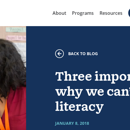
About
Programs
Resources
BACK TO BLOG
Three impor
why we can’
literacy
JANUARY 8, 2018