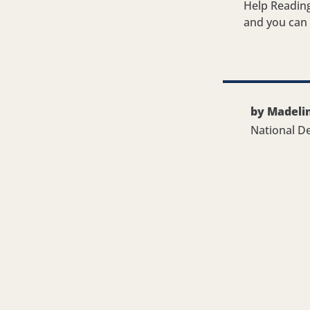
Help Reading
and you can g
by Madeli
National D