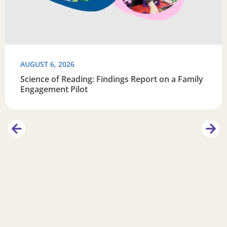
AUGUST 6, 2026
Science of Reading: Findings Report on a Family
Engagement Pilot