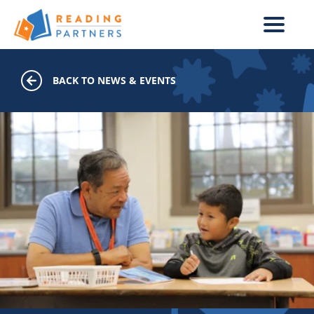
Skip to main content
BACK TO NEWS & EVENTS