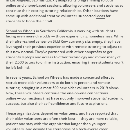
In Los Angeles, 826 has quickly adapted its programming to both
online and phone-based sessions, allowing volunteers and students to
continue their existing tutoring relationships. Other locations have
come up with additional creative volunteer-supported
ideas
for
students to hone their craft.
School on Wheels
in Southern California is working with students
facing even more dire odds — those experiencing homelessness. While
their after-school center on Skid Row currently sits empty, they have
leveraged their previous experience with remote tutoring to adjust to
this new normal. They’ve partnered with other nonprofits to get
students laptops and access to other technology and moved many of
their 2,500 tutors to online instruction, ensuring these students won’t
be left behind.
In recent years, School on Wheels has made a concerted effort to
recruit more older volunteers to do both in-person and remote
tutoring, bringing in almost 500 new older volunteers in 2019 alone.
Now, these volunteers continue the one-on-one connections
online — connections that have not only improved students’ academic
success, but also their self-confidence and future aspirations.
These organizations depend on volunteers, and have
reported
that
their older volunteers are often their best — they are more reliable,
patient and stay with the organization longer than younger
volunteers. And despite the stereotype of a tech-averse older