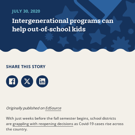
JULY 30, 2020
Intergenerational programs can
help out-of-school kids
SHARE THIS STORY
Share via Facebook
Share via Twitter
Share via LinkedIn
Originally published on
EdSource
With just weeks before the fall semester begins, school districts
are
grappling with reopening decisions
as Covid-19 cases rise across
the country.