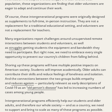
population, these organizations are finding that older volunteers are
eager to adapt and continue their work.
Of course, these intergenerational programs were originally designed
as supplements to full-time, in-person instruction. They are not a
replacement for a traditional educational setting, and volunteers are
not a replacement for teachers.
Many organizations report challenges around unsupervised remote
interactions between students and volunteers, as well
as
struggles
getting students the equipment and bandwidth they
need to participate. But right now, we need to embrace every single
opportunity to prevent our country’s children from falling behind.
Shoring up these programs will have multiple positive impacts on
American society. Students will improve academically. Older adults can
contribute their skills and reduce feelings of loneliness and isolation.
And the connections between the two groups builds empathy
and
reduces ageism
— particularly relevant as early descriptions of
Covid-19 as an “
old person’s disease
” has led to increasing numbers of
cases among young people.
Intergenerational programs efficiently help our students and older
adults, and therefore our whole society — and as a country, we need
to support and bring to scale as many of these programs as possible.