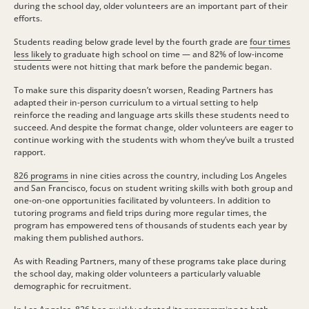
during the school day, older volunteers are an important part of their
efforts.
Students reading below grade level by the fourth grade are
four times
less likely
to graduate high school on time — and 82% of low-income
students were not hitting that mark before the pandemic began.
To make sure this disparity doesn’t worsen, Reading Partners has
adapted their in-person curriculum to a virtual setting to help
reinforce the reading and language arts skills these students need to
succeed. And despite the format change, older volunteers are eager to
continue working with the students with whom they’ve built a trusted
rapport.
826 programs
in nine cities across the country, including Los Angeles
and San Francisco, focus on student writing skills with both group and
one-on-one opportunities facilitated by volunteers. In addition to
tutoring programs and field trips during more regular times, the
program has empowered tens of thousands of students each year by
making them published authors.
As with Reading Partners, many of these programs take place during
the school day, making older volunteers a particularly valuable
demographic for recruitment.