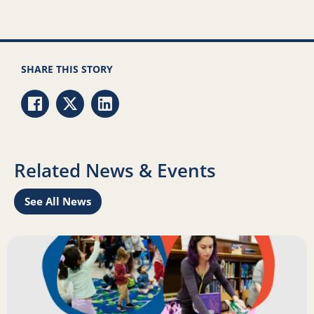
SHARE THIS STORY
Share via Facebook
Share via Twitter
Share via LinkedIn
Related News & Events
See All News
Learn
Read more about Science of Reading: Findings Report on 
R