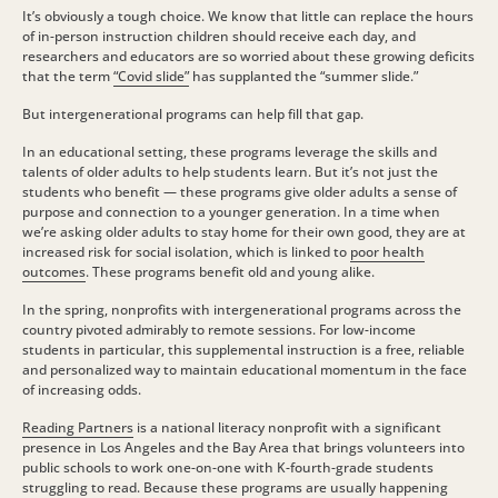
It’s obviously a tough choice. We know that little can replace the hours
of in-person instruction children should receive each day, and
researchers and educators are so worried about these growing deficits
that the term
“Covid slide”
has supplanted the “summer slide.”
But intergenerational programs can help fill that gap.
In an educational setting, these programs leverage the skills and
talents of older adults to help students learn. But it’s not just the
students who benefit — these programs give older adults a sense of
purpose and connection to a younger generation. In a time when
we’re asking older adults to stay home for their own good, they are at
increased risk for social isolation, which is linked to
poor health
outcomes
. These programs benefit old and young alike.
In the spring, nonprofits with intergenerational programs across the
country pivoted admirably to remote sessions. For low-income
students in particular, this supplemental instruction is a free, reliable
and personalized way to maintain educational momentum in the face
of increasing odds.
Reading Partners
is a national literacy nonprofit with a significant
presence in Los Angeles and the Bay Area that brings volunteers into
public schools to work one-on-one with K-fourth-grade students
struggling to read. Because these programs are usually happening