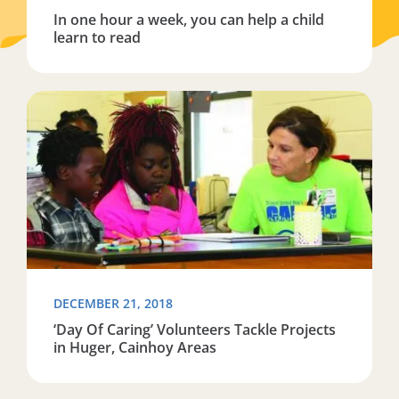
In one hour a week, you can help a child
learn to read
Read more about ‘Day Of Caring’ Volunteers Tackle Pro
DECEMBER 21, 2018
‘Day Of Caring’ Volunteers Tackle Projects
in Huger, Cainhoy Areas