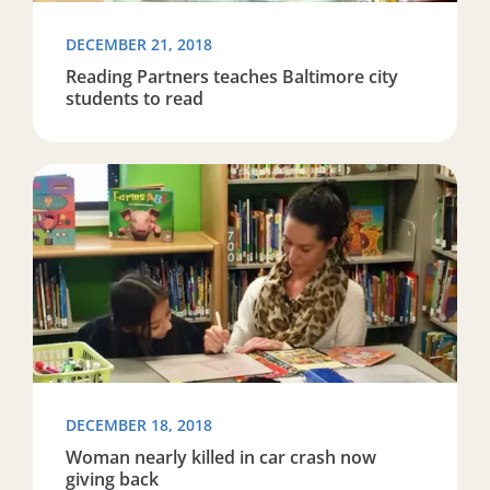
DECEMBER 21, 2018
Reading Partners teaches Baltimore city
students to read
Read more about Woman nearly killed in car crash now
DECEMBER 18, 2018
Woman nearly killed in car crash now
giving back