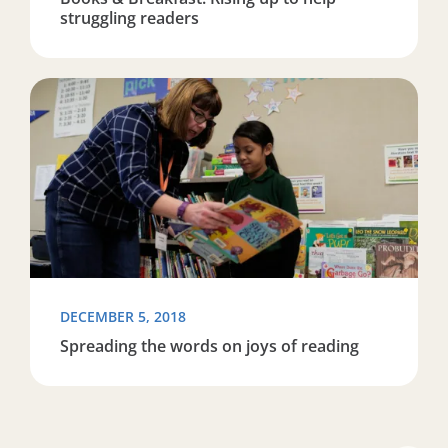
struggling readers
Read more about Spreading the words on joys of readi
DECEMBER 5, 2018
Spreading the words on joys of reading