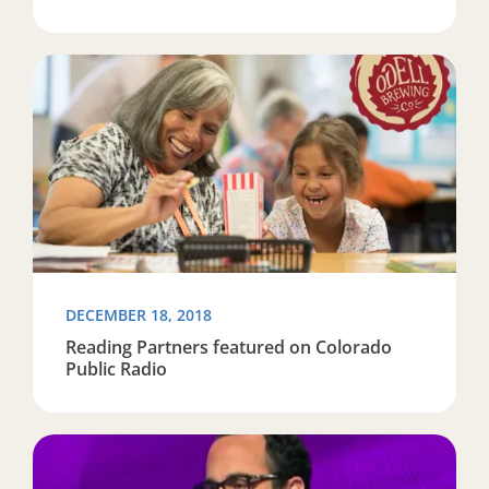
Read more about Reading Partners featured on Colora
DECEMBER 18, 2018
Reading Partners featured on Colorado
Public Radio
Read more about Tulsa volunteer mentions Reading Pa