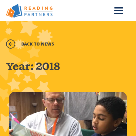
Skip to main content
BACK TO NEWS
Year:
2018
Read more about In one hour a week, you can help a chi