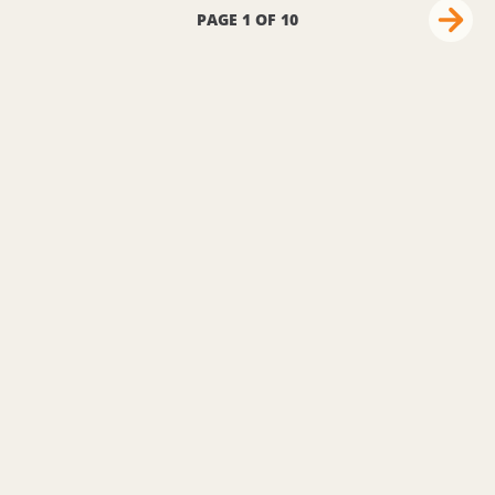
PAGE 1 OF 10