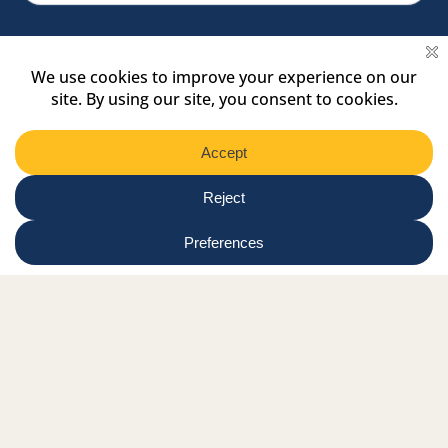
Facebook Link
Twitter Link
Instagram Link
Tiktok Link
Linkedin Link
Youtube Link
Shop
Online tutor login
Nationwide news & events
Contact us
Resource Hub
Privacy Policy
Get Involved
Donate
Signature Partners