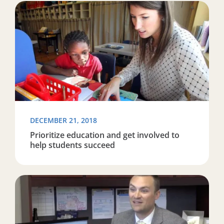
Read more about Prioritize education and get involved
DECEMBER 21, 2018
Prioritize education and get involved to
help students succeed
Read more about TU alumnus Justin Harlan making a d