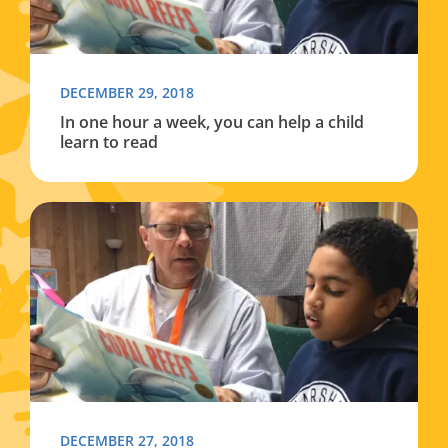
DECEMBER 29, 2018
In one hour a week, you can help a child
learn to read
Read more about In one hour a week, you can help a chi
DECEMBER 27, 2018