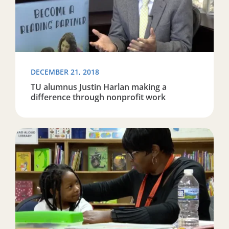
DECEMBER 21, 2018
TU alumnus Justin Harlan making a
difference through nonprofit work
Read more about Reading Partners teaches Baltimore c