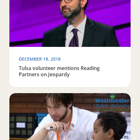
DECEMBER 18, 2018
Tulsa volunteer mentions Reading
Partners on Jeopardy
Read more about ‘Reading Partners’ Join Three WPS Sc