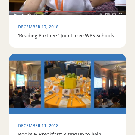
DECEMBER 17, 2018
‘Reading Partners’ Join Three WPS Schools
Read more about Books & Breakfast: Rising up to help 
DECEMBER 11, 2018
Books & Breakfast: Rising up to help